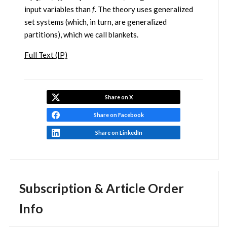
input variables than
f
. The theory uses generalized
set systems (which, in turn, are generalized
partitions), which we call blankets.
Full Text (IP)
Share on X
Share on Facebook
Share on LinkedIn
Subscription & Article Order
Info