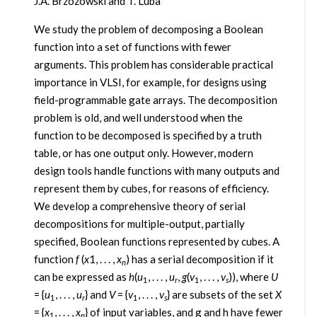
J.A. Brzozowski and T. Luba
We study the problem of decomposing a Boolean
function into a set of functions with fewer
arguments. This problem has considerable practical
importance in VLSI, for example, for designs using
field-programmable gate arrays. The decomposition
problem is old, and well understood when the
function to be decomposed is specified by a truth
table, or has one output only. However, modern
design tools handle functions with many outputs and
represent them by cubes, for reasons of efficiency.
We develop a comprehensive theory of serial
decompositions for multiple-output, partially
specified, Boolean functions represented by cubes. A
function
f
(
x
1, . . . ,
x
) has a serial decomposition if it
n
can be expressed as
h
(
u
, . . . ,
u
,
g
(
v
, . . . ,
v
)), where
U
1
r
1
s
= {
u
, . . . ,
u
} and
V
= {
v
, . . . ,
v
} are subsets of the set
X
1
r
1
s
= {
x
, . . . ,
x
} of input variables, and g and h have fewer
1
n