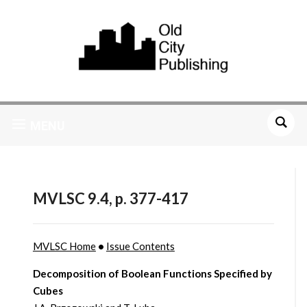
MENU
MVLSC 9.4, p. 377-417
MVLSC Home
•
Issue Contents
Decomposition of Boolean Functions Specified by
Cubes