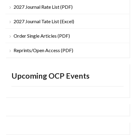
2027 Journal Rate List (PDF)
2027 Journal Tate List (Excel)
Order Single Articles (PDF)
Reprints/Open Access (PDF)
Upcoming OCP Events