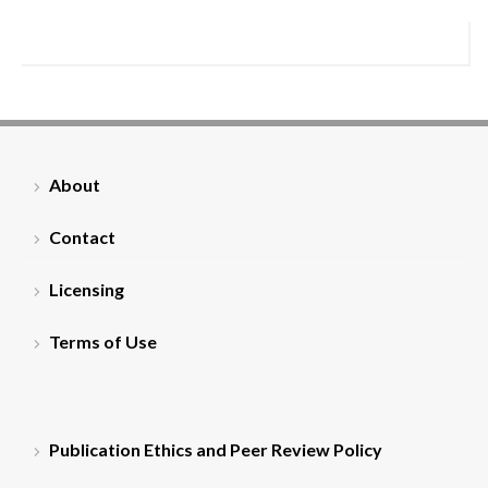
About
Contact
Licensing
Terms of Use
Publication Ethics and Peer Review Policy