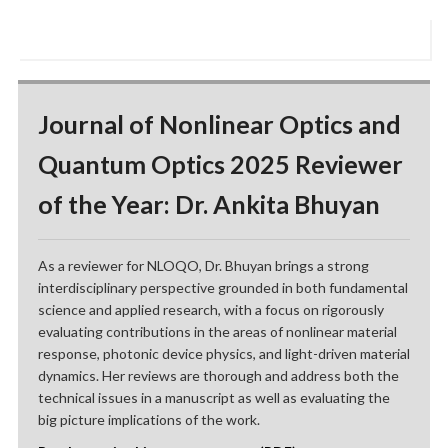
Journal of Nonlinear Optics and
Quantum Optics 2025 Reviewer
of the Year: Dr. Ankita Bhuyan
As a reviewer for NLOQO, Dr. Bhuyan brings a strong
interdisciplinary perspective grounded in both fundamental
science and applied research, with a focus on rigorously
evaluating contributions in the areas of nonlinear material
response, photonic device physics, and light-driven material
dynamics. Her reviews are thorough and address both the
technical issues in a manuscript as well as evaluating the
big picture implications of the work.