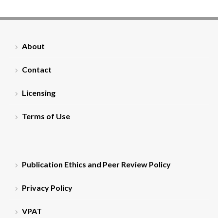
About
Contact
Licensing
Terms of Use
Publication Ethics and Peer Review Policy
Privacy Policy
VPAT