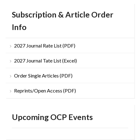
Subscription & Article Order
Info
2027 Journal Rate List (PDF)
2027 Journal Tate List (Excel)
Order Single Articles (PDF)
Reprints/Open Access (PDF)
Upcoming OCP Events