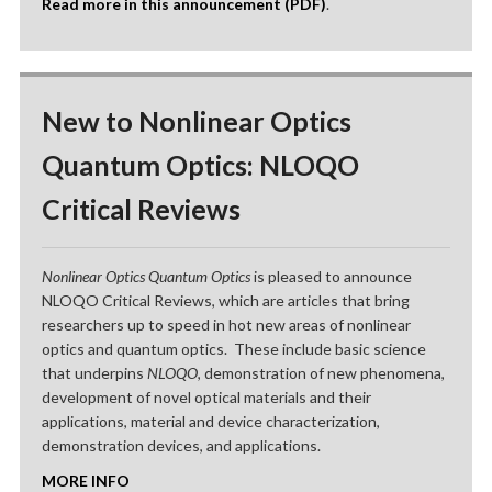
Read more in this announcement (PDF)
.
New to Nonlinear Optics
Quantum Optics: NLOQO
Critical Reviews
Nonlinear Optics Quantum Optics
is pleased to announce
NLOQO Critical Reviews, which are articles that bring
researchers up to speed in hot new areas of nonlinear
optics and quantum optics. These include basic science
that underpins
NLOQO
, demonstration of new phenomena,
development of novel optical materials and their
applications, material and device characterization,
demonstration devices, and applications.
MORE INFO