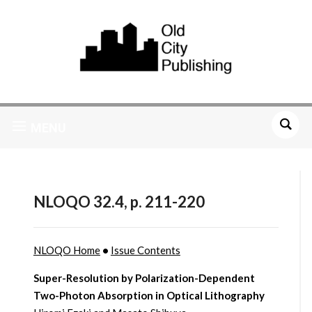
MENU
NLOQO 32.4, p. 211-220
NLOQO Home
•
Issue Contents
Super-Resolution by Polarization-Dependent
Two-Photon Absorption in Optical Lithography