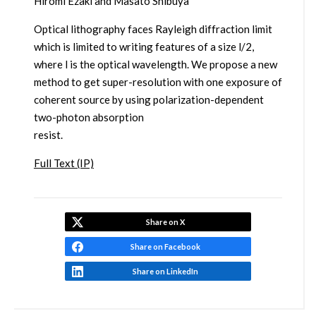
Hiromi Ezaki and Masato Shibuya
Optical lithography faces Rayleigh diffraction limit
which is limited to writing features of a size l/2,
where l is the optical wavelength. We propose a new
method to get super-resolution with one exposure of
coherent source by using polarization-dependent
two-photon absorption
resist.
Full Text (IP)
Share on X
Share on Facebook
Share on LinkedIn