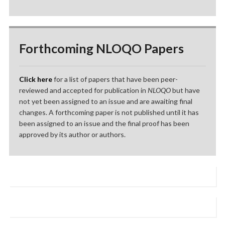
Forthcoming NLOQO Papers
Click here
for a list of papers that have been peer-
reviewed and accepted for publication in
NLOQO
but have
not yet been assigned to an issue and are awaiting final
changes. A forthcoming paper is not published until it has
been assigned to an issue and the final proof has been
approved by its author or authors.