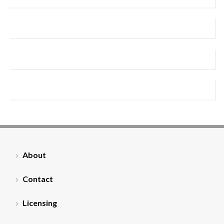
About
Contact
Licensing