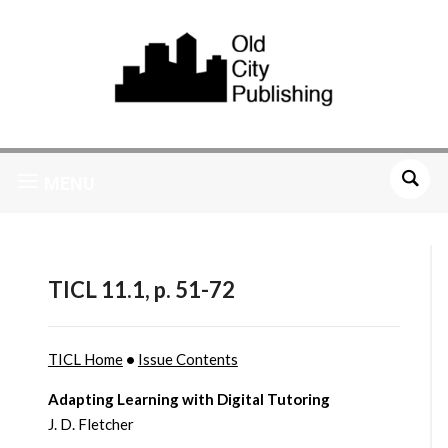
MENU
TICL 11.1, p. 51-72
TICL Home
•
Issue Contents
Adapting Learning with Digital Tutoring
J. D. Fletcher