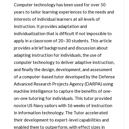
Computer technology has been used for over 50
years to tailor learning experiences to the needs and
interests of individual learners at all levels of
instruction. It provides adaptation and
individualization that is difficult if not impossible to
apply in a classroom of 20–30 students. This article
provides a brief background and discussion about
adapting instruction for individuals, the use of
computer technology to deliver adaptive instruction,
and finally the design, development, and assessment
of a computer-based tutor developed by the Defense
Advanced Research Projects Agency (DARPA) using
machine intelligence to capture the benefits of one-
on-one tutoring for individuals. This tutor provided
novice US Navy sailors with 16 weeks of instruction
in information technology. The Tutor accelerated
their development to expert-level capabilities and
enabled them to outperform, with effect sizes in