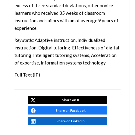
excess of three standard deviations, other novice
learners who received 35 weeks of classroom
instruction and sailors with an of average 9 years of
experience.
Keywords:
Adaptive instruction, Individualized
instruction, Digital tutoring, Effectiveness of digital
tutoring, Intelligent tutoring systems, Acceleration
of expertise, Information systems technology
Full Text (IP)
Share on X
Share on Facebook
Share on LinkedIn