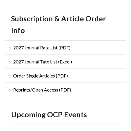
Subscription & Article Order
Info
2027 Journal Rate List (PDF)
2027 Journal Tate List (Excel)
Order Single Articles (PDF)
Reprints/Open Access (PDF)
Upcoming OCP Events