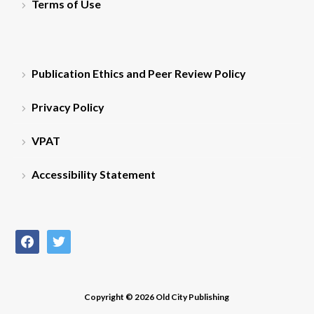
Terms of Use
Publication Ethics and Peer Review Policy
Privacy Policy
VPAT
Accessibility Statement
facebook
twitter
Copyright © 2026 Old City Publishing