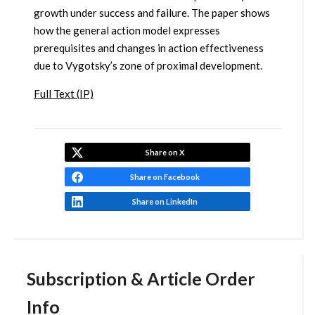
growth under success and failure. The paper shows
how the general action model expresses
prerequisites and changes in action effectiveness
due to Vygotsky’s zone of proximal development.
Full Text (IP)
Share on X
Share on Facebook
Share on LinkedIn
Subscription & Article Order
Info