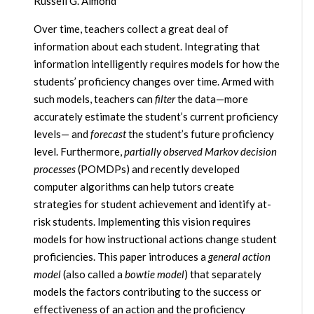
Russell G. Almond
Over time, teachers collect a great deal of
information about each student. Integrating that
information intelligently requires models for how the
students’ proficiency changes over time. Armed with
such models, teachers can
filter
the data—more
accurately estimate the student’s current proficiency
levels— and
forecast
the student’s future proficiency
level. Furthermore,
partially observed Markov decision
processes
(POMDPs) and recently developed
computer algorithms can help tutors create
strategies for student achievement and identify at-
risk students. Implementing this vision requires
models for how instructional actions change student
proficiencies. This paper introduces a
general action
model
(also called a
bowtie model
) that separately
models the factors contributing to the success or
effectiveness of an action and the proficiency