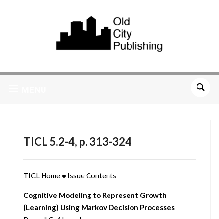
MENU
TICL 5.2-4, p. 313-324
TICL Home
•
Issue Contents
Cognitive Modeling to Represent Growth
(Learning) Using Markov Decision Processes