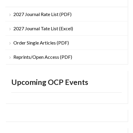
2027 Journal Rate List (PDF)
2027 Journal Tate List (Excel)
Order Single Articles (PDF)
Reprints/Open Access (PDF)
Upcoming OCP Events