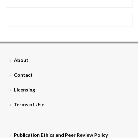
About
Contact
Licensing
Terms of Use
Publication Ethics and Peer Review Policy