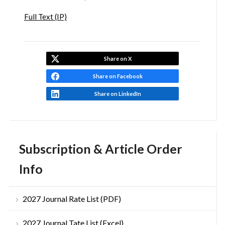
Full Text (IP)
Share on X
Share on Facebook
Share on LinkedIn
Subscription & Article Order
Info
2027 Journal Rate List (PDF)
2027 Journal Tate List (Excel)