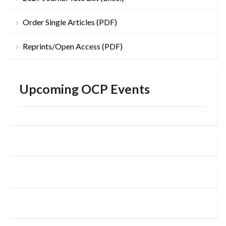
Order Single Articles (PDF)
Reprints/Open Access (PDF)
Upcoming OCP Events