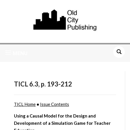
MENU
TICL 6.3, p. 193-212
TICL Home
•
Issue Contents
Using a Causal Model for the Design and
Development of a Simulation Game for Teacher