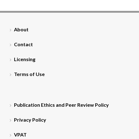
About
Contact
Licensing
Terms of Use
Publication Ethics and Peer Review Policy
Privacy Policy
VPAT