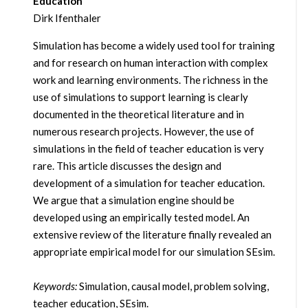
Education
Dirk Ifenthaler
Simulation has become a widely used tool for training
and for research on human interaction with complex
work and learning environments. The richness in the
use of simulations to support learning is clearly
documented in the theoretical literature and in
numerous research projects. However, the use of
simulations in the field of teacher education is very
rare. This article discusses the design and
development of a simulation for teacher education.
We argue that a simulation engine should be
developed using an empirically tested model. An
extensive review of the literature finally revealed an
appropriate empirical model for our simulation SEsim.
Keywords:
Simulation, causal model, problem solving,
teacher education, SEsim.