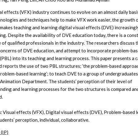
al effects (VFX) industry continues to evolve on an almost daily basi
nologies and techniques help to make VFX work easier, the growth o
 makes teaching and learning digital visual effects (DVE) increasingl
ing. Despite the availability of DVE education today, there is a cons
 of qualified professionals in the industry. The researchers discuss 
concerns of DVE education, and attempt to incorporate problem-ba
 (PBL) into its teaching and learning process. This paper presents a 
d reports the use of two PBL structures; ‘the problem-based approac
problem-based learning’; to teach DVE to a group of undergraduates 
 Animation Department. The students’ perception of their level of
nding and learning processes for the two structures is compared an
d.
:
Visual effects (VFX), Digital visual effects (DVE), Problem-based 
udents’ perception, individual, collaborative.
 (IP)