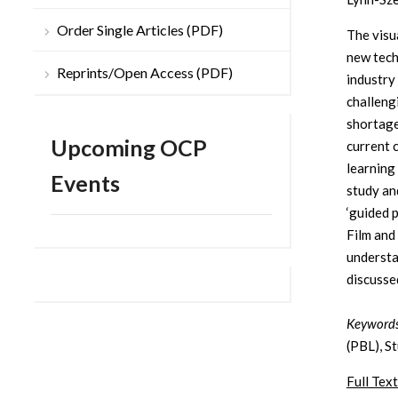
Order Single Articles (PDF)
The visu
new tech
Reprints/Open Access (PDF)
industry
challeng
shortage
Upcoming OCP
current 
learning
Events
study an
‘guided 
Film and
understa
discusse
Keywords
(PBL), St
Full Text