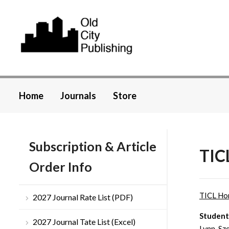
Home
Journals
Store
Subscription & Article
TICL
Order Info
TICL H
2027 Journal Rate List (PDF)
Students
2027 Journal Tate List (Excel)
Lynn-Sz