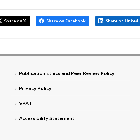
Share on X
Share on Facebook
Share on Linked
Publication Ethics and Peer Review Policy
Privacy Policy
VPAT
Accessibility Statement