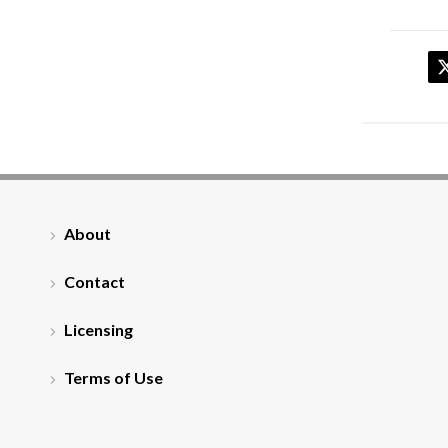
About
Contact
Licensing
Terms of Use