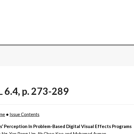
 6.4, p. 273-289
ome
•
Issue Contents
’ Perception In Problem-Based Digital Visual Effects Programs
e Ng, Yan Peng Lim, Ah Choo Koo and Muhamad Ayman