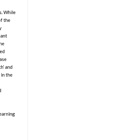
s. While
f the
y
tant
the
sed
case
h’ and
in the
d
learning