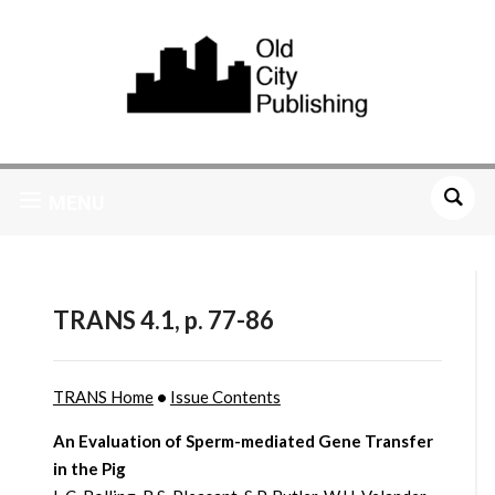
MENU
TRANS 4.1, p. 77-86
TRANS Home
•
Issue Contents
An Evaluation of Sperm-mediated Gene Transfer
in the Pig