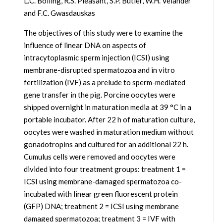
L.C. Bolling, R.S. Pleasant, S.P. Butler, W.H. Velander
and F.C. Gwasdauskas
The objectives of this study were to examine the
influence of linear DNA on aspects of
intracytoplasmic sperm injection (ICSI) using
membrane-disrupted spermatozoa and in vitro
fertilization (IVF) as a prelude to sperm-mediated
gene transfer in the pig. Porcine oocytes were
shipped overnight in maturation media at 39 °C in a
portable incubator. After 22 h of maturation culture,
oocytes were washed in maturation medium without
gonadotropins and cultured for an additional 22 h.
Cumulus cells were removed and oocytes were
divided into four treatment groups: treatment 1 =
ICSI using membrane-damaged spermatozoa co-
incubated with linear green fluorescent protein
(GFP) DNA; treatment 2 = ICSI using membrane
damaged spermatozoa; treatment 3 = IVF with