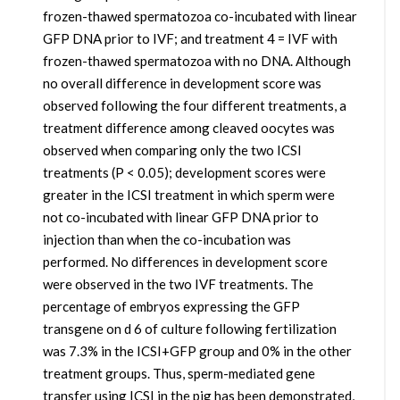
frozen-thawed spermatozoa co-incubated with linear
GFP DNA prior to IVF; and treatment 4 = IVF with
frozen-thawed spermatozoa with no DNA. Although
no overall difference in development score was
observed following the four different treatments, a
treatment difference among cleaved oocytes was
observed when comparing only the two ICSI
treatments (P < 0.05); development scores were
greater in the ICSI treatment in which sperm were
not co-incubated with linear GFP DNA prior to
injection than when the co-incubation was
performed. No differences in development score
were observed in the two IVF treatments. The
percentage of embryos expressing the GFP
transgene on d 6 of culture following fertilization
was 7.3% in the ICSI+GFP group and 0% in the other
treatment groups. Thus, sperm-mediated gene
transfer using ICSI in the pig has been demonstrated,