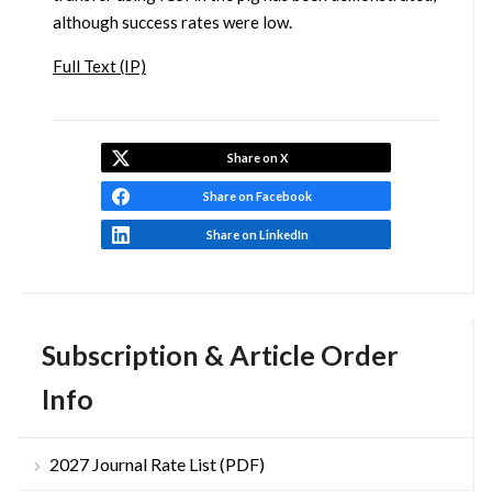
although success rates were low.
Full Text (IP)
Share on X
Share on Facebook
Share on LinkedIn
Subscription & Article Order
Info
2027 Journal Rate List (PDF)