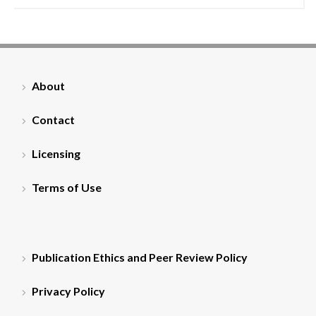
About
Contact
Licensing
Terms of Use
Publication Ethics and Peer Review Policy
Privacy Policy