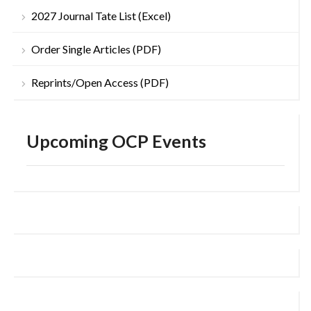
2027 Journal Tate List (Excel)
Order Single Articles (PDF)
Reprints/Open Access (PDF)
Upcoming OCP Events