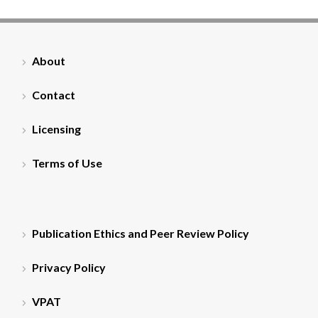
About
Contact
Licensing
Terms of Use
Publication Ethics and Peer Review Policy
Privacy Policy
VPAT