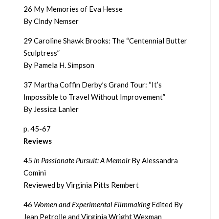
26 My Memories of Eva Hesse
By Cindy Nemser
29 Caroline Shawk Brooks: The “Centennial Butter
Sculptress”
By Pamela H. Simpson
37 Martha Coffin Derby’s Grand Tour: “It’s
Impossible to Travel Without Improvement”
By Jessica Lanier
p. 45-67
Reviews
45
In Passionate Pursuit: A Memoir
By Alessandra
Comini
Reviewed by Virginia Pitts Rembert
46
Women and Experimental Filmmaking
Edited By
Jean Petrolle and Virginia Wright Wexman