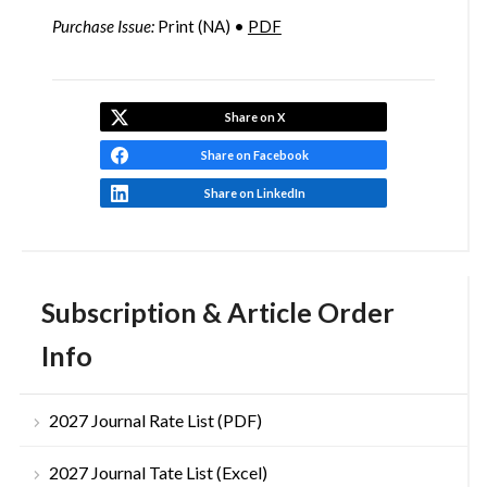
Purchase Issue:
Print (NA) •
PDF
Share on X
Share on Facebook
Share on LinkedIn
Subscription & Article Order
Info
2027 Journal Rate List (PDF)
2027 Journal Tate List (Excel)