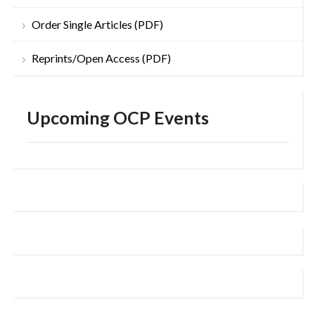
Order Single Articles (PDF)
Reprints/Open Access (PDF)
Upcoming OCP Events