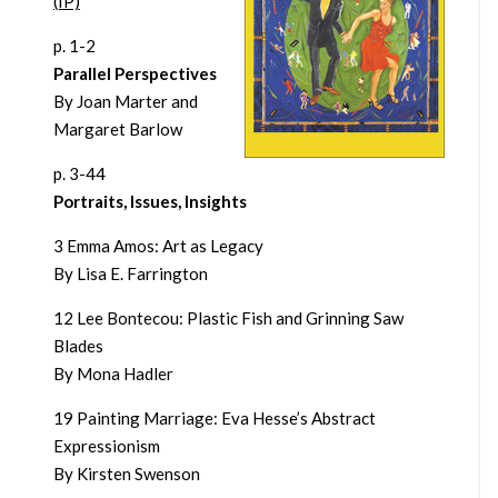
(IP)
p. 1-2
Parallel Perspectives
By Joan Marter and
Margaret Barlow
p. 3-44
Portraits, Issues, Insights
3 Emma Amos: Art as Legacy
By Lisa E. Farrington
12 Lee Bontecou: Plastic Fish and Grinning Saw
Blades
By Mona Hadler
19 Painting Marriage: Eva Hesse’s Abstract
Expressionism
By Kirsten Swenson