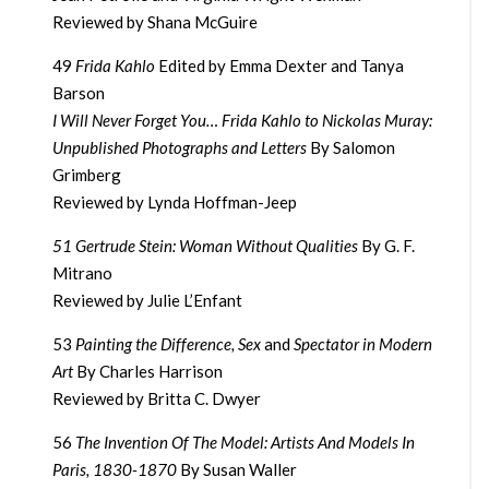
Reviewed by Shana McGuire
49
Frida Kahlo
Edited by Emma Dexter and Tanya
Barson
I Will Never Forget You… Frida Kahlo to Nickolas Muray:
Unpublished Photographs and Letters
By Salomon
Grimberg
Reviewed by Lynda Hoffman-Jeep
51 Gertrude Stein: Woman Without Qualities
By G. F.
Mitrano
Reviewed by Julie L’Enfant
53
Painting the Difference, Sex
and
Spectator in Modern
Art
By Charles Harrison
Reviewed by Britta C. Dwyer
56
The Invention Of The Model: Artists And Models In
Paris, 1830-1870
By Susan Waller