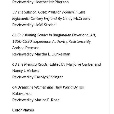
Reviewed by Heather McPherson
59
The Satirical Gaze: Prints of Women in Late
Eighteenth-Century England
By Cindy McCreery
Reviewed by Heidi Strobel
61
Envisioning Gender in Burgundian Devotional Art,
1350-1530: Experience, Authority, Resistance
By
Andrea Pearson
Reviewed by Martha L. Dunkelman
63
The Medusa Reader
Edited by Marjorie Garber and
Nancy J. Vickers
Reviewed by Carolyn Springer
64
Byzantine Women and Their World
By Ioli
Kalavrezou
Reviewed by Marice E. Rose
Color Plates