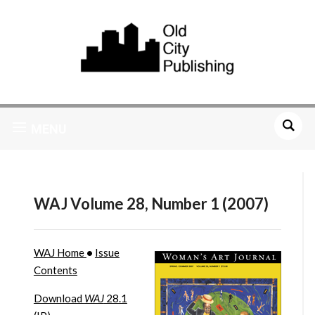
MENU
WAJ Volume 28, Number 1 (2007)
WAJ Home
•
Issue
Contents
Download
WAJ
28.1