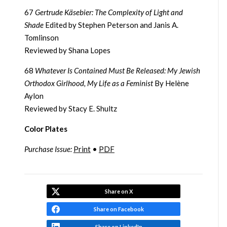
67
Gertrude Käsebier: The Complexity of Light and
Shade
Edited by Stephen Peterson and Janis A.
Tomlinson
Reviewed by Shana Lopes
68
Whatever Is Contained Must Be Released: My Jewish
Orthodox Girlhood, My Life as a Feminist
By Helène
Aylon
Reviewed by Stacy E. Shultz
Color Plates
Purchase Issue:
Print
•
PDF
Share on X
Share on Facebook
Share on LinkedIn