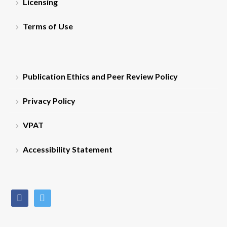
Licensing
Terms of Use
Publication Ethics and Peer Review Policy
Privacy Policy
VPAT
Accessibility Statement
facebook
twitter