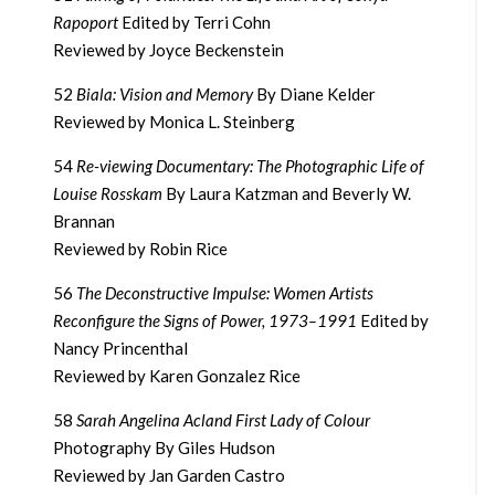
Rapoport
Edited by Terri Cohn
Reviewed by Joyce Beckenstein
52
Biala: Vision and Memory
By Diane Kelder
Reviewed by Monica L. Steinberg
54
Re-viewing Documentary: The Photographic Life of
Louise Rosskam
By Laura Katzman and Beverly W.
Brannan
Reviewed by Robin Rice
56
The Deconstructive Impulse: Women Artists
Reconfigure the Signs of Power, 1973–1991
Edited by
Nancy Princenthal
Reviewed by Karen Gonzalez Rice
58
Sarah Angelina Acland First Lady of Colour
Photography By Giles Hudson
Reviewed by Jan Garden Castro