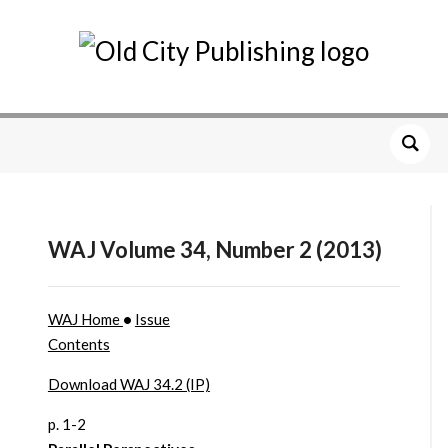
WAJ Volume 34, Number 2 (2013)
WAJ Home
•
Issue
Contents
Download WAJ 34.2 (IP)
p. 1-2