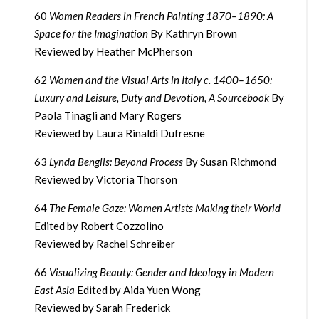
60
Women Readers in French Painting 1870–1890: A
Space for the Imagination
By Kathryn Brown
Reviewed by Heather McPherson
62
Women and the Visual Arts in Italy c. 1400–1650:
Luxury and Leisure, Duty and Devotion, A Sourcebook
By
Paola Tinagli and Mary Rogers
Reviewed by Laura Rinaldi Dufresne
63
Lynda Benglis: Beyond Process
By Susan Richmond
Reviewed by Victoria Thorson
64
The Female Gaze: Women Artists Making their World
Edited by Robert Cozzolino
Reviewed by Rachel Schreiber
66
Visualizing Beauty: Gender and Ideology in Modern
East Asia
Edited by Aida Yuen Wong
Reviewed by Sarah Frederick