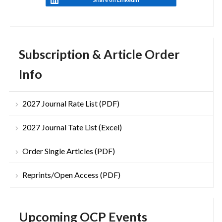
Subscription & Article Order
Info
2027 Journal Rate List (PDF)
2027 Journal Tate List (Excel)
Order Single Articles (PDF)
Reprints/Open Access (PDF)
Upcoming OCP Events