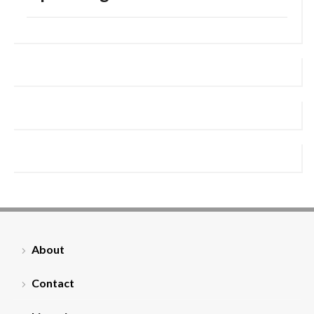
About
Contact