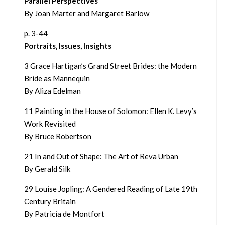
Parallel Perspectives
By Joan Marter and Margaret Barlow
p. 3-44
Portraits, Issues, Insights
3 Grace Hartigan’s Grand Street Brides: the Modern
Bride as Mannequin
By Aliza Edelman
11 Painting in the House of Solomon: Ellen K. Levy’s
Work Revisited
By Bruce Robertson
21 In and Out of Shape: The Art of Reva Urban
By Gerald Silk
29 Louise Jopling: A Gendered Reading of Late 19th
Century Britain
By Patricia de Montfort