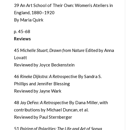
39 An Art School of Their Own: Women’s Ateliers in
England, 1880–1920
By Maria Quirk
p. 45-68
Reviews
45
Michelle Stuart, Drawn from Nature
Edited by Anna
Lovatt
Reviewed by Joyce Beckenstein
46
Rineke Dijkstra: A Retrospective
By Sandra S.
Phillips and Jennifer Blessing
Reviewed by Jayne Wark
48
Jay DeFeo: A Retrospective
By Dana Miller, with
contributions by Michael Duncan, et al.
Reviewed by Paul Sternberger
51
Pairing of Polarities: The Life and Art of Sonya