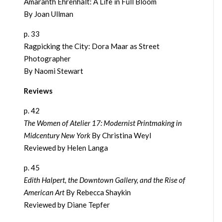
Amaranth Ehrenhalt: A Life in Full Bloom
By Joan Ullman
p. 33
Ragpicking the City: Dora Maar as Street
Photographer
By Naomi Stewart
Reviews
p. 42
The Women of Atelier 17: Modernist Printmaking in
Midcentury New York
By Christina Weyl
Reviewed by Helen Langa
p. 45
Edith Halpert, the Downtown Gallery, and the Rise of
American Art
By Rebecca Shaykin
Reviewed by Diane Tepfer