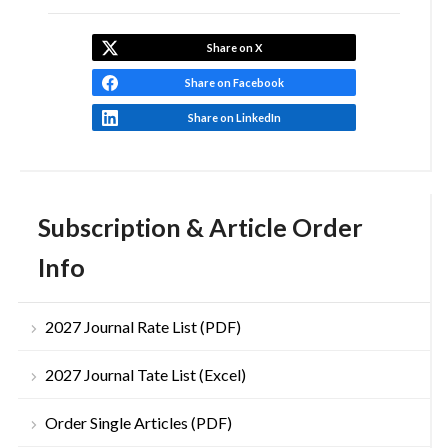
Share on X
Share on Facebook
Share on LinkedIn
Subscription & Article Order
Info
2027 Journal Rate List (PDF)
2027 Journal Tate List (Excel)
Order Single Articles (PDF)