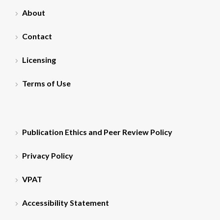
About
Contact
Licensing
Terms of Use
Publication Ethics and Peer Review Policy
Privacy Policy
VPAT
Accessibility Statement