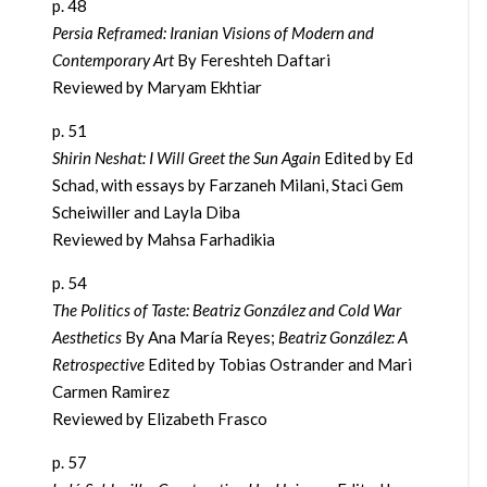
p. 48
Persia Reframed: Iranian Visions of Modern and
Contemporary Art
By Fereshteh Daftari
Reviewed by Maryam Ekhtiar
p. 51
Shirin Neshat: I Will Greet the Sun Again
Edited by Ed
Schad, with essays by Farzaneh Milani, Staci Gem
Scheiwiller and Layla Diba
Reviewed by Mahsa Farhadikia
p. 54
The Politics of Taste: Beatriz González and Cold War
Aesthetics
By Ana María Reyes;
Beatriz González: A
Retrospective
Edited by Tobias Ostrander and Mari
Carmen Ramirez
Reviewed by Elizabeth Frasco
p. 57