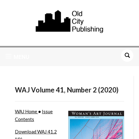
MENU
WAJ Volume 41, Number 2 (2020)
WAJ Home
•
Issue
Contents
Download WAJ 41.2