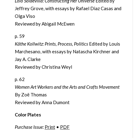
Loló Soldevilla: Constructing Her Universe
Edited by
Jeffrey Grove, with essays by Rafael Diaz Casas and
Olga Viso
Reviewed by Abigail McEwen
p. 59
Käthe Kollwitz: Prints, Process, Politics
Edited by Louis
Marchesano, with essays by Natascha Kirchner and
Jay A. Clarke
Reviewed by Christina Weyl
p. 62
Women Art Workers and the Arts and Crafts Movement
By Zoë Thomas
Reviewed by Anna Dumont
Color Plates
Purchase Issue:
Print
•
PDF