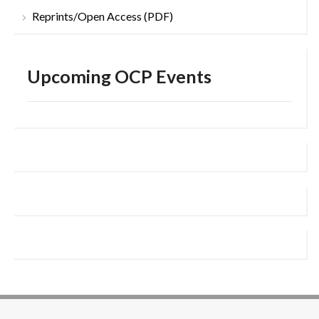
Reprints/Open Access (PDF)
Upcoming OCP Events