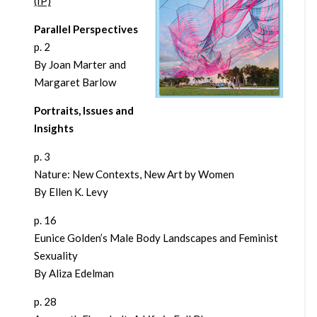
(IP)
Parallel Perspectives
p. 2
By Joan Marter and
Margaret Barlow
Portraits, Issues and
Insights
p. 3
Nature: New Contexts, New Art by Women
By Ellen K. Levy
p. 16
Eunice Golden’s Male Body Landscapes and Feminist
Sexuality
By Aliza Edelman
p. 28