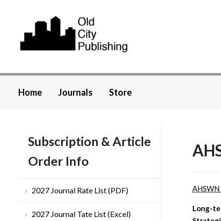
Home
Journals
Store
Subscription & Article
AHS
Order Info
AHSWN
2027 Journal Rate List (PDF)
Long-te
2027 Journal Tate List (Excel)
Strateg