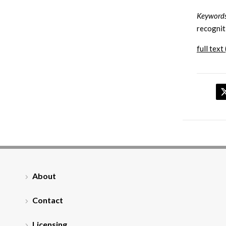
Keywords
recognit
full text 
About
Contact
Licensing