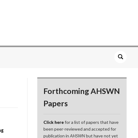
Forthcoming AHSWN
Papers
Click here
for a list of papers that have
been peer-reviewed and accepted for
ng
publication in
AHSWN
but have not yet