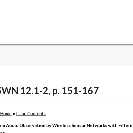
WN 12.1-2, p. 151-167
 Home
•
Issue Contents
rm Audio Observation by Wireless Sensor Networks with Filteri
ies