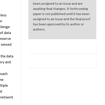
been assigned to an issue and are
awaiting final changes. A forthcoming
paper is not published until it has been
eless
assigned to an issue and the final proof
or
has been approved by its author or
allenge
authors.
 of data
conserve
r sensed
 the data
ory and
roach
une
tiple
at
r network