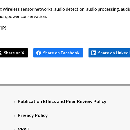
:
Wireless sensor networks, audio detection, audio processing, audi
ion, power conservation.
(IP)
Share on X
Share on Facebook
Share on Linked
Publication Ethics and Peer Review Policy
Privacy Policy
VPAT