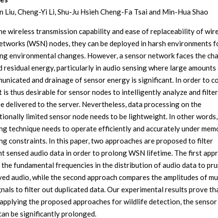
 Liu, Cheng-Yi Li, Shu-Ju Hsieh Cheng-Fa Tsai and Min-Hua Shao
he wireless transmission capability and ease of replaceability of wir
etworks (WSN) nodes, they can be deployed in harsh environments f
ng environmental changes. However, a sensor network faces the ch
ed residual energy, particularly in audio sensing where large amounts
unicated and drainage of sensor energy is significant. In order to 
t is thus desirable for sensor nodes to intelligently analyze and filte
be delivered to the server. Nevertheless, data processing on the
ionally limited sensor node needs to be lightweight. In other words,
ng technique needs to operate efficiently and accurately under mem
ng constraints. In this paper, two approaches are proposed to filter
t sensed audio data in order to prolong WSN lifetime. The first app
 the fundamental frequencies in the distribution of audio data to pr
ed audio, while the second approach compares the amplitudes of mul
nals to filter out duplicated data. Our experimental results prove th
applying the proposed approaches for wildlife detection, the senso
can be significantly prolonged.