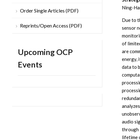
Ning-Han
Order Single Articles (PDF)
Due to t
Reprints/Open Access (PDF)
sensor n
monitori
of limit
Upcoming OCP
are comm
energy, i
Events
data to 
computat
processi
processi
redundan
analyzes
unobserv
audio sig
through 
lifetime 