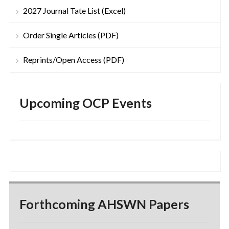
2027 Journal Tate List (Excel)
Order Single Articles (PDF)
Reprints/Open Access (PDF)
Upcoming OCP Events
Forthcoming AHSWN Papers