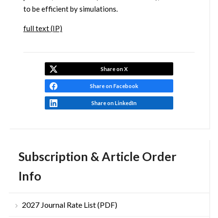
to be efficient by simulations.
full text (IP)
Share on X
Share on Facebook
Share on LinkedIn
Subscription & Article Order
Info
2027 Journal Rate List (PDF)