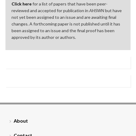
Click here
for a list of papers that have been peer-
reviewed and accepted for publication in
AHSWN
but have
not yet been assigned to an issue and are awaiting final
changes. A forthcoming paper is not published until it has
been assigned to an issue and the final proof has been
approved by its author or authors.
About
Contact