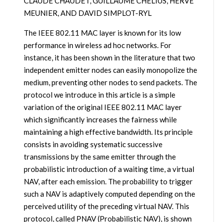
CLAUDE CHAUDET, GUILLAUME CHELIUS, HERVÉ
MEUNIER, AND DAVID SIMPLOT-RYL
The IEEE 802.11 MAC layer is known for its low
performance in wireless ad hoc networks. For
instance, it has been shown in the literature that two
independent emitter nodes can easily monopolize the
medium, preventing other nodes to send packets. The
protocol we introduce in this article is a simple
variation of the original IEEE 802.11 MAC layer
which significantly increases the fairness while
maintaining a high effective bandwidth. Its principle
consists in avoiding systematic successive
transmissions by the same emitter through the
probabilistic introduction of a waiting time, a virtual
NAV, after each emission. The probability to trigger
such a NAV is adaptively computed depending on the
perceived utility of the preceding virtual NAV. This
protocol, called PNAV (Probabilistic NAV), is shown