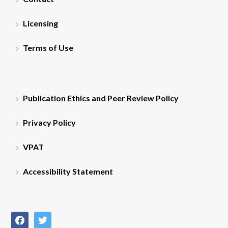
Licensing
Terms of Use
Publication Ethics and Peer Review Policy
Privacy Policy
VPAT
Accessibility Statement
facebook
twitter