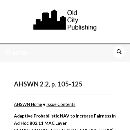
MENU
AHSWN 2.2, p. 105-125
AHSWN Home
•
Issue Contents
Adaptive Probabilistic NAV to Increase Fairness in
Ad Hoc 802.11 MAC Layer