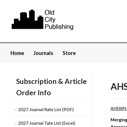
Home
Journals
Store
Subscription & Article
AHS
Order Info
AHSWN
2027 Journal Rate List (PDF)
Merging
2027 Journal Tate List (Excel)
Approa