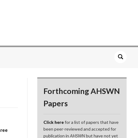
Forthcoming AHSWN
Papers
Click here
for a list of papers that have
been peer-reviewed and accepted for
hree
publication in
AHSWN
but have not yet