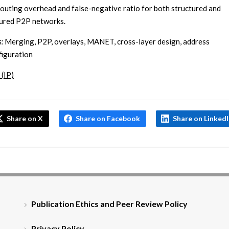
routing overhead and false-negative ratio for both structured and
ured P2P networks.
:
Merging, P2P, overlays, MANET, cross-layer design, address
iguration
 (IP)
Share on X
Share on Facebook
Share on Linked
Publication Ethics and Peer Review Policy
Privacy Policy