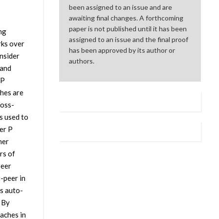
been assigned to an issue and are
awaiting final changes. A forthcoming
paper is not published until it has been
ng
assigned to an issue and the final proof
rks over
has been approved by its author or
nsider
authors.
 and
2P
hes are
ross-
s used to
er P
her
rs of
peer
-peer in
s auto-
 By
aches in