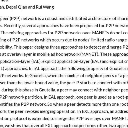
ah, Depei Qian and Rui Wang
peer (P2P) network is a robust and distributed architecture of shari
s. Recently, several approaches have been proposed for P2P netwo
The existing approaches for P2P networks over MANETs do not co
ing of P2P networks which occurs due to nodes’ limited radio range
obility. This paper designs three approaches to detect and merge P
 at overlay layer in mobile ad hoc network (MANET). These approac
application-layer (IAL), explicit application-layer (EAL) and explicit c
XL) approaches. In IAL approach, the following property of Gnutella i
P networks. In Gnutella, when the number of neighbor peers of a pe
wer than the lower bound value, the peer P starts to connect with ot
o during this phase in Gnutella, a peer may connect with neighbor pee
P2P network partition. In EAL approach, one peer is used as a root-
entifies the P2P network. So when a peer detects more than one root
ork, the peer invokes merging operation. In EXL approach, an addres
ation protocol is extended to merge the P2P overlays over MANET.
on, we show that overall EXL approach outperforms other two appro