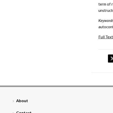
term of 
unstruct
Keywords
autoconf
Full Text
About
Contact