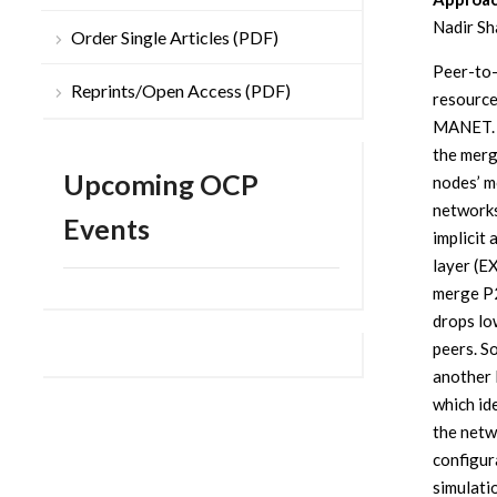
Nadir Sh
Order Single Articles (PDF)
Peer-to-
Reprints/Open Access (PDF)
resource
MANET. 
the merg
Upcoming OCP
nodes’ m
networks
Events
implicit 
layer (E
merge P2
drops lo
peers. S
another 
which id
the netw
configur
simulati