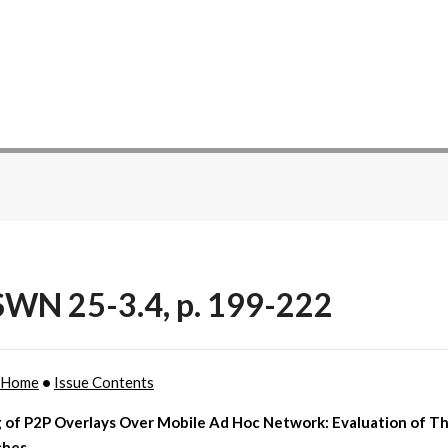
WN 25-3.4, p. 199-222
 Home
•
Issue Contents
 of P2P Overlays Over Mobile Ad Hoc Network: Evaluation of T
ches