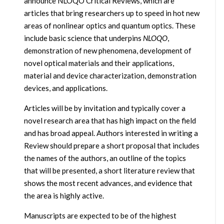
announce NLOQO Critical Reviews, which are
articles that bring researchers up to speed in hot new
areas of nonlinear optics and quantum optics. These
include basic science that underpins
NLOQO
,
demonstration of new phenomena, development of
novel optical materials and their applications,
material and device characterization, demonstration
devices, and applications.
Articles will be by invitation and typically cover a
novel research area that has high impact on the field
and has broad appeal. Authors interested in writing a
Review should prepare a short proposal that includes
the names of the authors, an outline of the topics
that will be presented, a short literature review that
shows the most recent advances, and evidence that
the area is highly active.
Manuscripts are expected to be of the highest