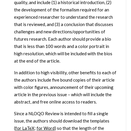
quality, and include (1) a historical introduction, (2)
the development of the formalism required for an
experienced researcher to understand the research
that is reviewed, and (3) a conclusion that discusses
challenges and new directions/opportunities of
futures research. Each author should provide a bio
that is less than 100 words and a color portrait in
high resolution, which will be included with the bios
at the end of the article.
In addition to high visibility, other benefits to each of
the authors include five bound copies of their article
with color figures, announcement of their upcoming
article in the previous issue – which will include the
abstract, and free online access to readers.
Since a NLOQO Review is intended to fill a single
issue, the authors should download the templates
(
for LaTeX
;
for Word
) so that the length of the