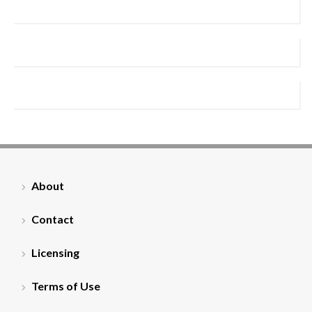
About
Contact
Licensing
Terms of Use