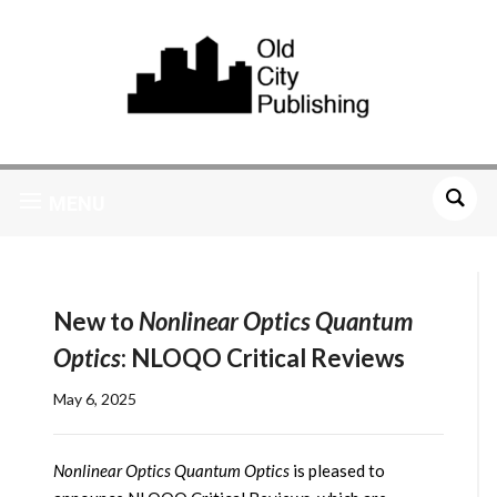
MENU
New to
Nonlinear Optics Quantum
Optics
: NLOQO Critical Reviews
May 6, 2025
Nonlinear Optics Quantum Optics
is pleased to