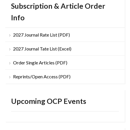
Subscription & Article Order
Info
2027 Journal Rate List (PDF)
2027 Journal Tate List (Excel)
Order Single Articles (PDF)
Reprints/Open Access (PDF)
Upcoming OCP Events