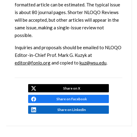
formatted article can be estimated. The typical issue
is about 80 journal pages. Shorter NLOQO Reviews
will be accepted, but other articles will appear in the
same issue, making a single-issue review not
possible.
Inquiries and proposals should be emailed to NLOQO
Editor-in-Chief Prof. Mark G. Kuzyk at
editor@fonlo.org
and copied to
kuz@wsu.edu
.
Share on X
Share on Facebook
Share on LinkedIn