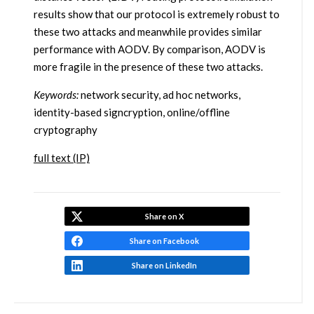
results show that our protocol is extremely robust to
these two attacks and meanwhile provides similar
performance with AODV. By comparison, AODV is
more fragile in the presence of these two attacks.
Keywords:
network security, ad hoc networks,
identity-based signcryption, online/offline
cryptography
full text (IP)
Share on X
Share on Facebook
Share on LinkedIn