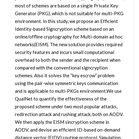
most of schemes are based on a single Private Key
Generator (PKG), which is not suitable for multi-PKG
environment. In this study, we propose an Efficient
Identity-based Signcryption scheme based on an
online/offline cryptography for Multi-domain ad hoc
networks(EISM). The new solution provides required
security features and incurs small computational
overhead to both the sender and the recipient when
compared with the conventional signcryption
schemes. Also it solves the “key escrow” problem
using the pair-wise symmetric keys communication
and is applicable to multi-PKGs environment.We use
QualNet to quantify the effectiveness of the
proposed scheme under two most popular attacks,
redirection attack and rushing attack, both on AODV.
We then apply the EISM sincryption scheme in
AODV, and devise an efficient ID-based on-demand
distance vector (EIDV) routing protocol. Simulation