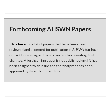
Forthcoming AHSWN Papers
Click here
for a list of papers that have been peer-
reviewed and accepted for publication in
AHSWN
but have
not yet been assigned to an issue and are awaiting final
changes. A forthcoming paper is not published until it has
been assigned to an issue and the final proof has been
approved by its author or authors.