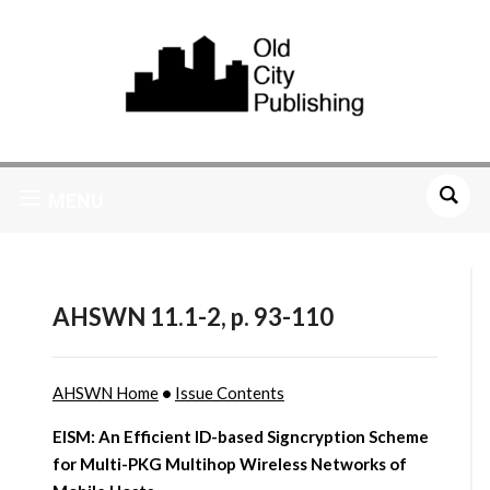
MENU
AHSWN 11.1-2, p. 93-110
AHSWN Home
•
Issue Contents
EISM: An Efficient ID-based Signcryption Scheme
for Multi-PKG Multihop Wireless Networks of