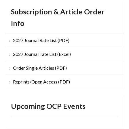
Subscription & Article Order
Info
2027 Journal Rate List (PDF)
2027 Journal Tate List (Excel)
Order Single Articles (PDF)
Reprints/Open Access (PDF)
Upcoming OCP Events