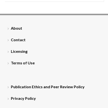
About
Contact
Licensing
Terms of Use
Publication Ethics and Peer Review Policy
Privacy Policy