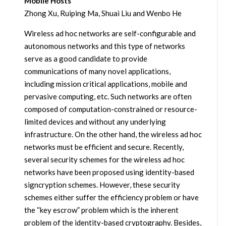
Mobile Hosts
Zhong Xu, Ruiping Ma, Shuai Liu and Wenbo He
Wireless ad hoc networks are self-configurable and
autonomous networks and this type of networks
serve as a good candidate to provide
communications of many novel applications,
including mission critical applications, mobile and
pervasive computing, etc. Such networks are often
composed of computation-constrained or resource-
limited devices and without any underlying
infrastructure. On the other hand, the wireless ad hoc
networks must be efficient and secure. Recently,
several security schemes for the wireless ad hoc
networks have been proposed using identity-based
signcryption schemes. However, these security
schemes either suffer the efficiency problem or have
the “key escrow” problem which is the inherent
problem of the identity-based cryptography. Besides,