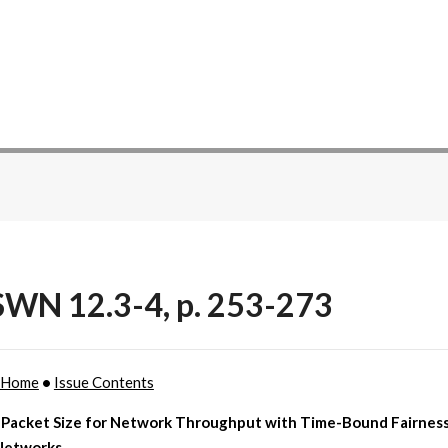
WN 12.3-4, p. 253-273
 Home
•
Issue Contents
 Packet Size for Network Throughput with Time-Bound Fairness 
Networks