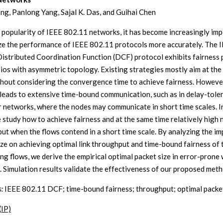
g, Panlong Yang, Sajal K. Das, and Guihai Chen
 popularity of IEEE 802.11 networks, it has become increasingly im
ze the performance of IEEE 802.11 protocols more accurately. The 
istributed Coordination Function (DCF) protocol exhibits fairness
rios with asymmetric topology. Existing strategies mostly aim at the
thout considering the convergence time to achieve fairness. Howeve
 leads to extensive time-bound communication, such as in delay-tole
r networks, where the nodes may communicate in short time scales. In
 study how to achieve fairness and at the same time relatively high
ut when the flows contend in a short time scale. By analyzing the im
ize on achieving optimal link throughput and time-bound fairness of 
ng flows, we derive the empirical optimal packet size in error-prone 
. Simulation results validate the effectiveness of our proposed meth
:
IEEE 802.11 DCF; time-bound fairness; throughput; optimal packet
(IP)