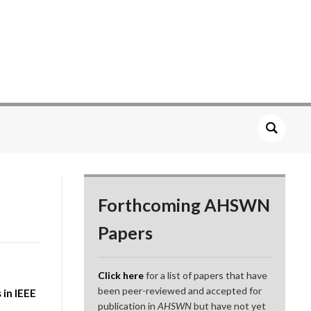
Forthcoming AHSWN
Papers
Click here
for a list of papers that have
been peer-reviewed and accepted for
in IEEE
publication in
AHSWN
but have not yet