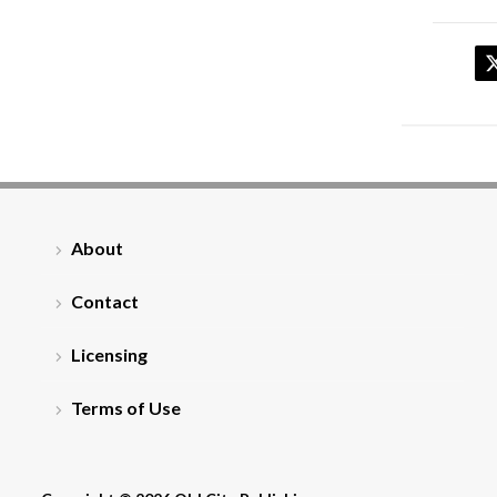
About
Contact
Licensing
Terms of Use