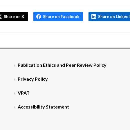
Share on X
Share on Facebook
Share on Linked
Publication Ethics and Peer Review Policy
Privacy Policy
VPAT
Accessibility Statement