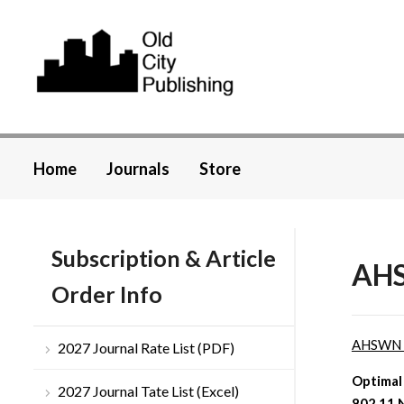
Home
Journals
Store
Subscription & Article
AHS
Order Info
AHSWN
2027 Journal Rate List (PDF)
Optimal
2027 Journal Tate List (Excel)
802.11 