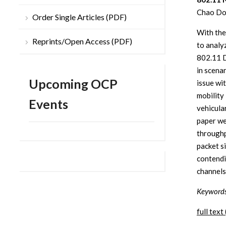
Chao Don
Order Single Articles (PDF)
With the
Reprints/Open Access (PDF)
to analy
802.11 D
in scena
Upcoming OCP
issue wi
mobility
Events
vehicula
paper we
throughp
packet s
contendi
channels
Keywords
full text 