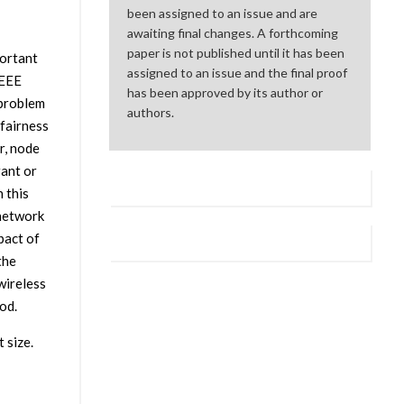
been assigned to an issue and are
awaiting final changes. A forthcoming
paper is not published until it has been
portant
assigned to an issue and the final proof
IEEE
has been approved by its author or
 problem
authors.
 fairness
r, node
rant or
 this
 network
pact of
the
wireless
od.
 size.