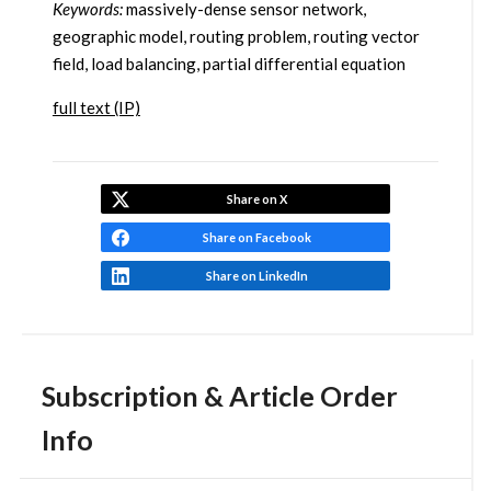
Keywords:
massively-dense sensor network,
geographic model, routing problem, routing vector
field, load balancing, partial differential equation
full text (IP)
Share on X
Share on Facebook
Share on LinkedIn
Subscription & Article Order
Info