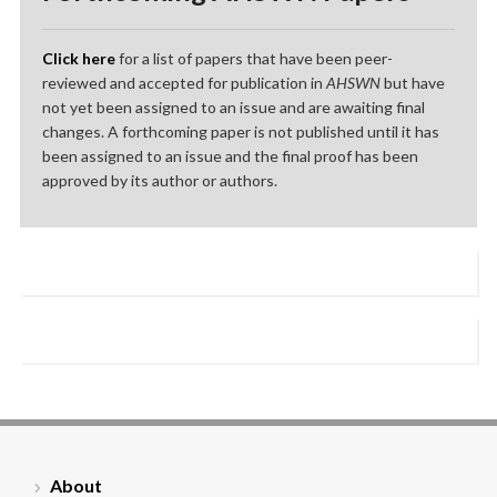
Click here
for a list of papers that have been peer-
reviewed and accepted for publication in
AHSWN
but have
not yet been assigned to an issue and are awaiting final
changes. A forthcoming paper is not published until it has
been assigned to an issue and the final proof has been
approved by its author or authors.
About