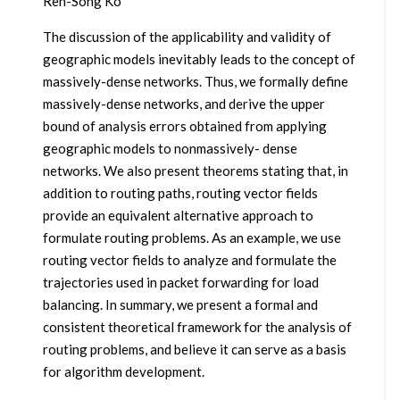
Ren-Song Ko
The discussion of the applicability and validity of
geographic models inevitably leads to the concept of
massively-dense networks. Thus, we formally define
massively-dense networks, and derive the upper
bound of analysis errors obtained from applying
geographic models to nonmassively- dense
networks. We also present theorems stating that, in
addition to routing paths, routing vector fields
provide an equivalent alternative approach to
formulate routing problems. As an example, we use
routing vector fields to analyze and formulate the
trajectories used in packet forwarding for load
balancing. In summary, we present a formal and
consistent theoretical framework for the analysis of
routing problems, and believe it can serve as a basis
for algorithm development.