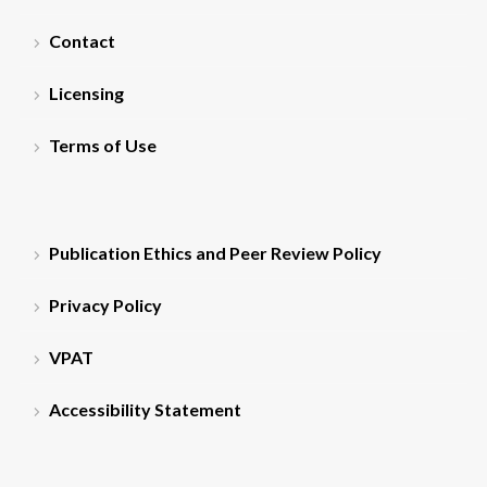
Contact
Licensing
Terms of Use
Publication Ethics and Peer Review Policy
Privacy Policy
VPAT
Accessibility Statement