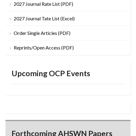
2027 Journal Rate List (PDF)
2027 Journal Tate List (Excel)
Order Single Articles (PDF)
Reprints/Open Access (PDF)
Upcoming OCP Events
Forthcoming AHSWN Papers