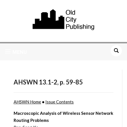
MENU
AHSWN 13.1-2, p. 59-85
AHSWN Home
•
Issue Contents
Macroscopic Analysis of Wireless Sensor Network
Routing Problems