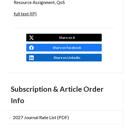
Resource Assignment, QoS
full text (IP)
Share on X
Share on Facebook
Share on LinkedIn
Subscription & Article Order
Info
2027 Journal Rate List (PDF)