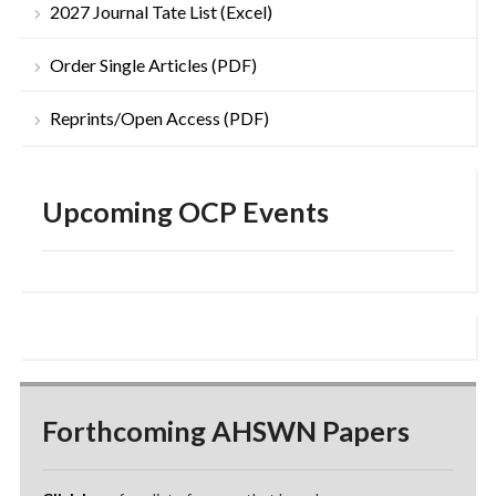
2027 Journal Tate List (Excel)
Order Single Articles (PDF)
Reprints/Open Access (PDF)
Upcoming OCP Events
Forthcoming AHSWN Papers