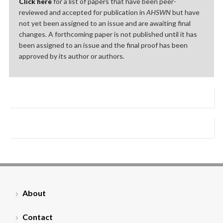
Click here
for a list of papers that have been peer-
reviewed and accepted for publication in
AHSWN
but have
not yet been assigned to an issue and are awaiting final
changes. A forthcoming paper is not published until it has
been assigned to an issue and the final proof has been
approved by its author or authors.
About
Contact