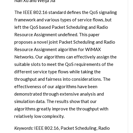
Nan Xu and Weija Jia
The IEEE 802.16 standard defines the QoS signaling
framework and various types of service flows, but
left the QoS based Packet Scheduling and Radio
Resource Assignment undefined. This paper
proposes a novel joint Packet Scheduling and Radio
Resource Assignment algorithm for WiMAX
Networks. Our algorithms can effectively assign the
suitable slots to meet the QoS requirements of the
different service type flows while taking the
throughput and fairness into considerations. The
effectiveness of our algorithms have been
demonstrated through extensive analysis and
simulation data. The results show that our
algorithms greatly improve the throughput with
relatively low complexity.
Keywords:
IEEE 802.16, Packet Scheduling, Radio