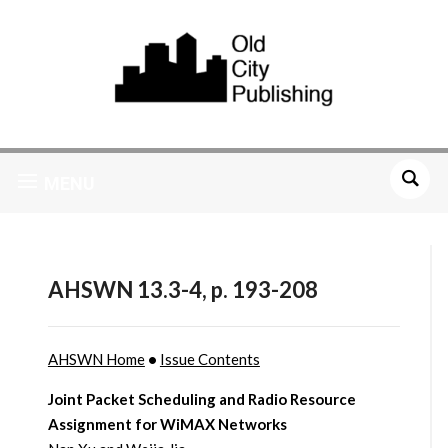
MENU
AHSWN 13.3-4, p. 193-208
AHSWN Home
•
Issue Contents
Joint Packet Scheduling and Radio Resource
Assignment for WiMAX Networks