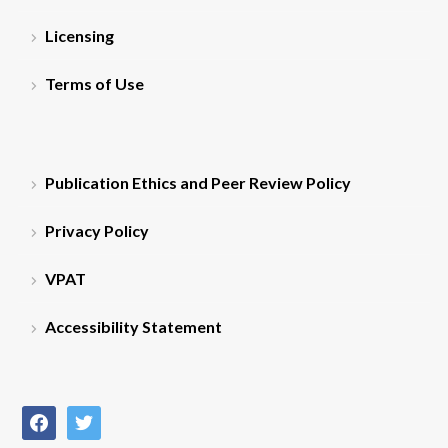
Licensing
Terms of Use
Publication Ethics and Peer Review Policy
Privacy Policy
VPAT
Accessibility Statement
facebook
twitter