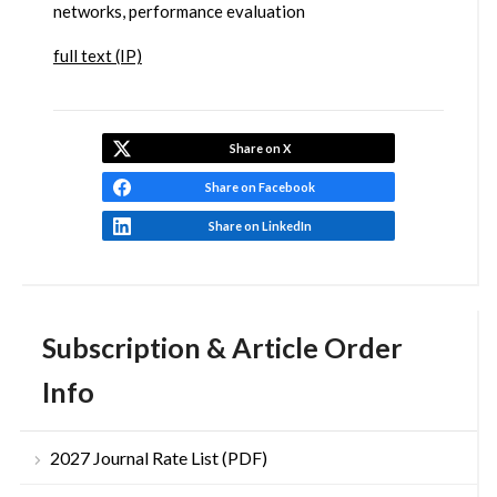
networks, performance evaluation
full text (IP)
Share on X
Share on Facebook
Share on LinkedIn
Subscription & Article Order
Info
2027 Journal Rate List (PDF)