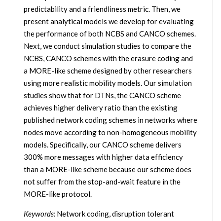
predictability and a friendliness metric. Then, we
present analytical models we develop for evaluating
the performance of both NCBS and CANCO schemes.
Next, we conduct simulation studies to compare the
NCBS, CANCO schemes with the erasure coding and
a MORE-like scheme designed by other researchers
using more realistic mobility models. Our simulation
studies show that for DTNs, the CANCO scheme
achieves higher delivery ratio than the existing
published network coding schemes in networks where
nodes move according to non-homogeneous mobility
models. Specifically, our CANCO scheme delivers
300% more messages with higher data efficiency
than a MORE-like scheme because our scheme does
not suffer from the stop-and-wait feature in the
MORE-like protocol.
Keywords:
Network coding, disruption tolerant