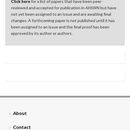
Click here
for a list of papers that have been peer-
reviewed and accepted for publication in
AHSWN
but have
not yet been assigned to an issue and are awaiting final
changes. A forthcoming paper is not published until it has
been assigned to an issue and the final proof has been
approved by its author or authors.
About
Contact