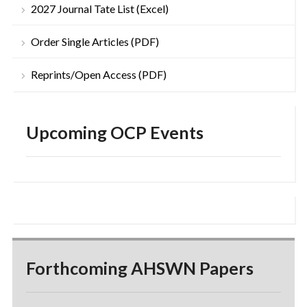
2027 Journal Tate List (Excel)
Order Single Articles (PDF)
Reprints/Open Access (PDF)
Upcoming OCP Events
Forthcoming AHSWN Papers