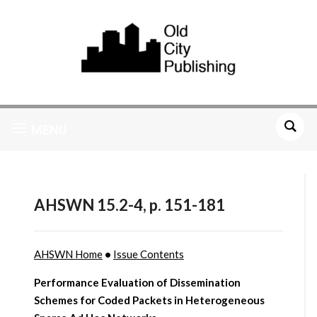
MENU
AHSWN 15.2-4, p. 151-181
AHSWN Home
•
Issue Contents
Performance Evaluation of Dissemination
Schemes for Coded Packets in Heterogeneous