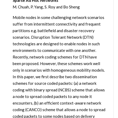
Sparse Ad Hoc Networks
M. Chuah, P. Yang, S. Roy and Bo Sheng
Mobile nodes in some challenging network scenarios
suffer from intermittent connectivity and frequent
partitions e.g. battlefield and disaster recovery
scenarios. Disruption Tolerant Network (DTN)
technologies are designed to enable nodes in such
environments to communicate with one another.
Recently, network coding schemes for DTN have
been proposed. However, these schemes work well
only in scenarios with homogeneous mobility models.
In this paper, we first describe two dissemination
schemes for source coded packets: (a) a network
coding with binary spread (NCBS) scheme that allows
a node to spread coded packets to any node it
encounters, (b) an efficient context-aware network
coding (CANCO) scheme that allows a node to spread
coded packets to some nodes based on delivery