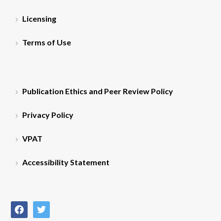
Licensing
Terms of Use
Publication Ethics and Peer Review Policy
Privacy Policy
VPAT
Accessibility Statement
facebook
twitter