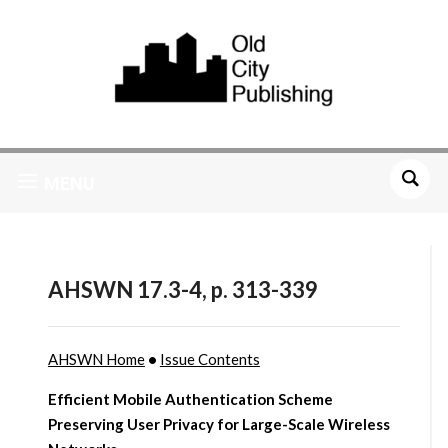
MENU
AHSWN 17.3-4, p. 313-339
AHSWN Home
•
Issue Contents
Efficient Mobile Authentication Scheme
Preserving User Privacy for Large-Scale Wireless