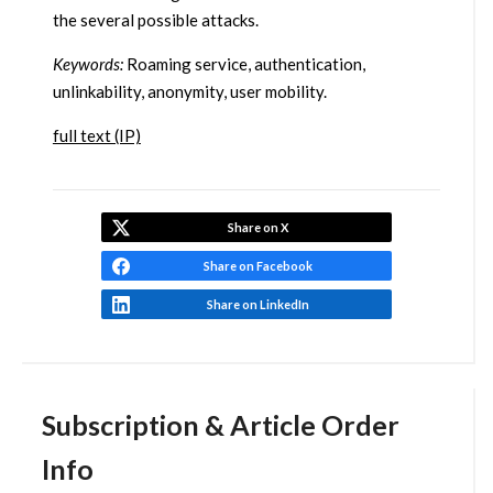
the several possible attacks.
Keywords:
Roaming service, authentication,
unlinkability, anonymity, user mobility.
full text (IP)
Share on X
Share on Facebook
Share on LinkedIn
Subscription & Article Order
Info