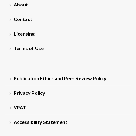
About
Contact
Licensing
Terms of Use
Publication Ethics and Peer Review Policy
Privacy Policy
VPAT
Accessibility Statement