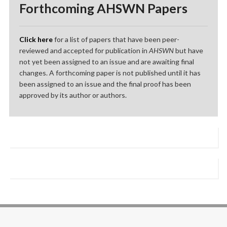
Forthcoming AHSWN Papers
Click here
for a list of papers that have been peer-
reviewed and accepted for publication in
AHSWN
but have
not yet been assigned to an issue and are awaiting final
changes. A forthcoming paper is not published until it has
been assigned to an issue and the final proof has been
approved by its author or authors.