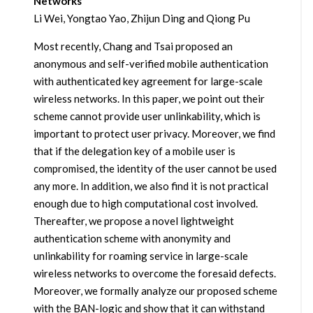
Networks
Li Wei, Yongtao Yao, Zhijun Ding and Qiong Pu
Most recently, Chang and Tsai proposed an
anonymous and self-verified mobile authentication
with authenticated key agreement for large-scale
wireless networks. In this paper, we point out their
scheme cannot provide user unlinkability, which is
important to protect user privacy. Moreover, we find
that if the delegation key of a mobile user is
compromised, the identity of the user cannot be used
any more. In addition, we also find it is not practical
enough due to high computational cost involved.
Thereafter, we propose a novel lightweight
authentication scheme with anonymity and
unlinkability for roaming service in large-scale
wireless networks to overcome the foresaid defects.
Moreover, we formally analyze our proposed scheme
with the BAN-logic and show that it can withstand