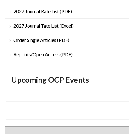
2027 Journal Rate List (PDF)
2027 Journal Tate List (Excel)
Order Single Articles (PDF)
Reprints/Open Access (PDF)
Upcoming OCP Events