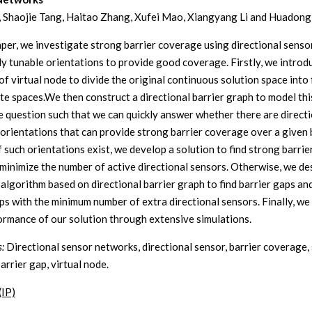
 Shaojie Tang, Haitao Zhang, Xufei Mao, Xiangyang Li and Huadon
paper, we investigate strong barrier coverage using directional senso
ily tunable orientations to provide good coverage. Firstly, we introd
f virtual node to divide the original continuous solution space into f
ete spaces.We then construct a directional barrier graph to model thi
 question such that we can quickly answer whether there are directi
 orientations that can provide strong barrier coverage over a given 
f such orientations exist, we develop a solution to find strong barrie
l minimize the number of active directional sensors. Otherwise, we de
t algorithm based on directional barrier graph to find barrier gaps a
ps with the minimum number of extra directional sensors. Finally, we
ormance of our solution through extensive simulations.
:
Directional sensor networks, directional sensor, barrier coverage,
barrier gap, virtual node.
(IP)