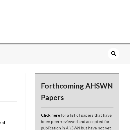
Forthcoming AHSWN
Papers
Click here
for a list of papers that have
been peer-reviewed and accepted for
nal
publication in
AHSWN
but have not yet