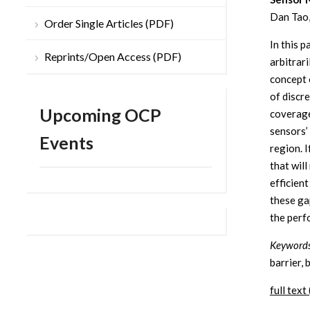
Dan Tao,
Order Single Articles (PDF)
In this 
Reprints/Open Access (PDF)
arbitrar
concept o
of discr
Upcoming OCP
coverage
sensors’
Events
region. I
that wil
efficien
these ga
the perf
Keywords
barrier, 
full text 