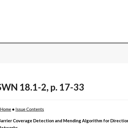
WN 18.1-2, p. 17-33
 Home
•
Issue Contents
Barrier Coverage Detection and Mending Algorithm for Directio
Networks