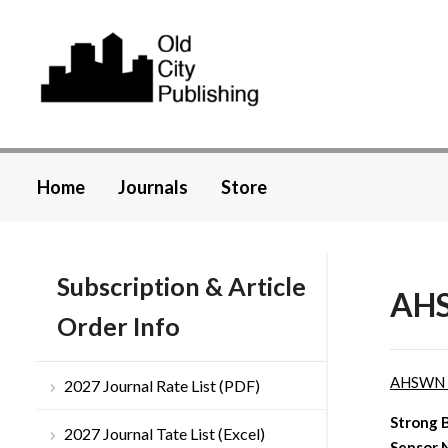
Home
Journals
Store
Subscription & Article
AHS
Order Info
AHSWN
2027 Journal Rate List (PDF)
Strong 
2027 Journal Tate List (Excel)
Sensor 