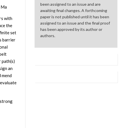
been assigned to an issue and are
g Ma
awaiting final changes. A forthcoming
paper is not published until it has been
rs with
assigned to an issue and the final proof
uce the
has been approved by its author or
inite set
authors.
s barrier
onal
belt
r path(s)
sign an
nd mend
 evaluate
 strong