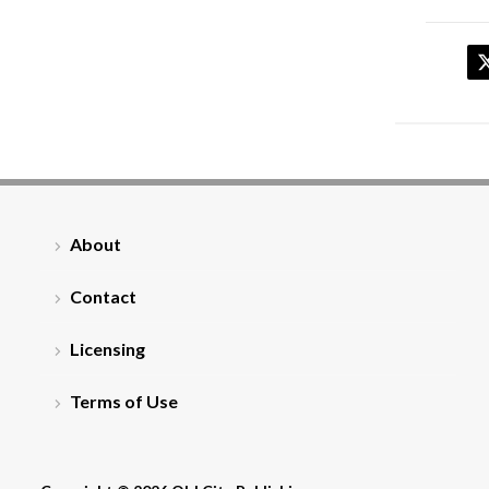
About
Contact
Licensing
Terms of Use