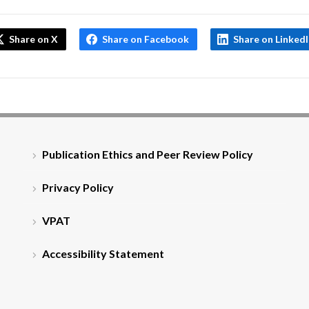
Share on X
Share on Facebook
Share on Linked
Publication Ethics and Peer Review Policy
Privacy Policy
VPAT
Accessibility Statement