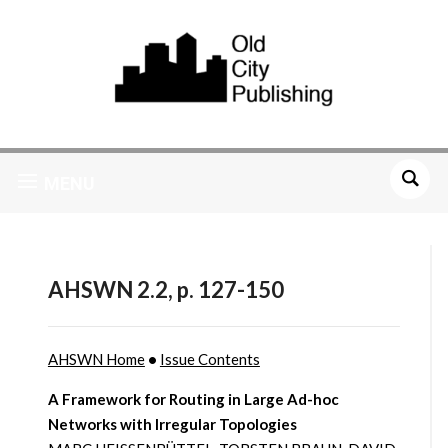
MENU
AHSWN 2.2, p. 127-150
AHSWN Home
•
Issue Contents
A Framework for Routing in Large Ad-hoc
Networks with Irregular Topologies