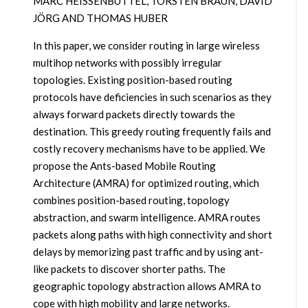
MARC HEISSENBÜTTEL, TORSTEN BRAUN, DAVID
JÖRG AND THOMAS HUBER
In this paper, we consider routing in large wireless
multihop networks with possibly irregular
topologies. Existing position-based routing
protocols have deficiencies in such scenarios as they
always forward packets directly towards the
destination. This greedy routing frequently fails and
costly recovery mechanisms have to be applied. We
propose the Ants-based Mobile Routing
Architecture (AMRA) for optimized routing, which
combines position-based routing, topology
abstraction, and swarm intelligence. AMRA routes
packets along paths with high connectivity and short
delays by memorizing past traffic and by using ant-
like packets to discover shorter paths. The
geographic topology abstraction allows AMRA to
cope with high mobility and large networks.