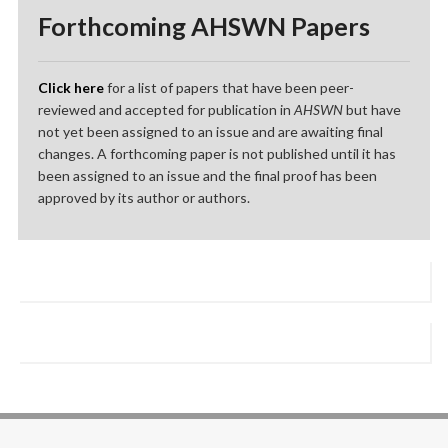
Forthcoming AHSWN Papers
Click here
for a list of papers that have been peer-
reviewed and accepted for publication in
AHSWN
but have
not yet been assigned to an issue and are awaiting final
changes. A forthcoming paper is not published until it has
been assigned to an issue and the final proof has been
approved by its author or authors.