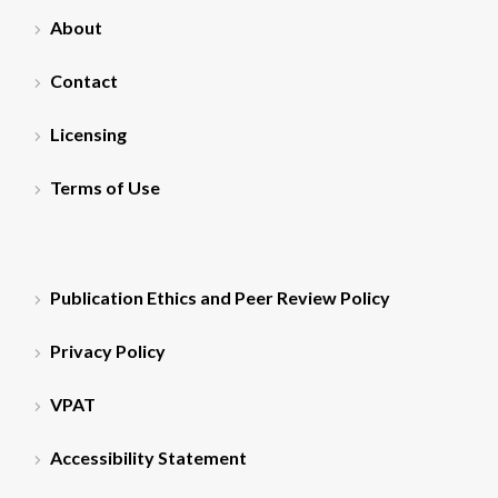
About
Contact
Licensing
Terms of Use
Publication Ethics and Peer Review Policy
Privacy Policy
VPAT
Accessibility Statement