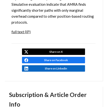
Simulative evaluation indicate that AMRA finds
significantly shorter paths with only marginal
overhead compared to other position-based routing
protocols.
full text (IP)
Share on X
Share on Facebook
Share on LinkedIn
Subscription & Article Order
Info