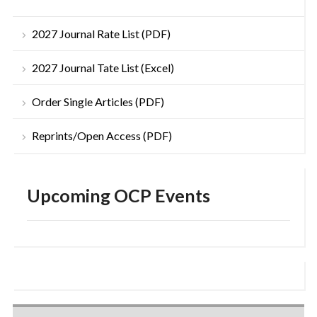
2027 Journal Rate List (PDF)
2027 Journal Tate List (Excel)
Order Single Articles (PDF)
Reprints/Open Access (PDF)
Upcoming OCP Events