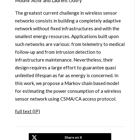
Mounir Achir and Laurent Ouvry
The greatest current challenge in wireless sensor
networks consists in building a completely adaptive
network without fixed infrastructures and with the
smallest energy resources. Applications built upon
such networks are various: from telemetry to medical
follow-up and from intrusion detection to
infrastructure maintenance. Nevertheless, their
design requires a large effort to guarantee quasi
unlimited lifespan as far as energy is concerned. In
this work, we propose a Markov chain based model
for estimating the power consumption of a wireless
sensor network using CSMA/CA access protocol.
full text (IP)
Share on X