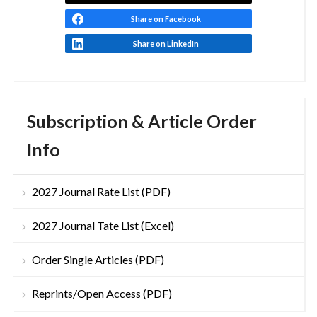
Share on Facebook
Share on LinkedIn
Subscription & Article Order
Info
2027 Journal Rate List (PDF)
2027 Journal Tate List (Excel)
Order Single Articles (PDF)
Reprints/Open Access (PDF)