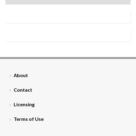
About
Contact
Licensing
Terms of Use