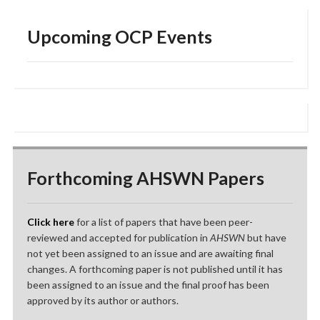
Upcoming OCP Events
Forthcoming AHSWN Papers
Click here
for a list of papers that have been peer-
reviewed and accepted for publication in
AHSWN
but have
not yet been assigned to an issue and are awaiting final
changes. A forthcoming paper is not published until it has
been assigned to an issue and the final proof has been
approved by its author or authors.