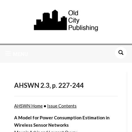
MENU
AHSWN 2.3, p. 227-244
AHSWN Home
•
Issue Contents
A Model for Power Consumption Estimation in
Wireless Sensor Networks