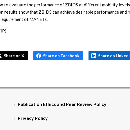
on to evaluate the performance of ZBIDS at different mobility levels
on results show that ZBIDS can achieve desirable performance and 
 requirement of MANETs.
(IP)
Share on X
Share on Facebook
Share on Linked
Publication Ethics and Peer Review Policy
Privacy Policy