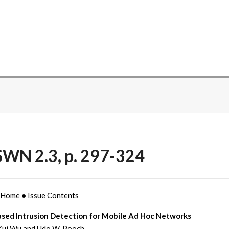
WN 2.3, p. 297-324
 Home
•
Issue Contents
sed Intrusion Detection for Mobile Ad Hoc Networks
Kui Wu and Udo W. Pooch