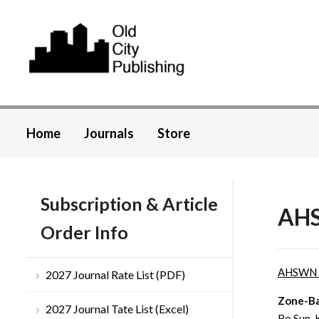
Home
Journals
Store
Subscription & Article
AHS
Order Info
AHSWN
2027 Journal Rate List (PDF)
Zone-Ba
2027 Journal Tate List (Excel)
Bo Sun, 