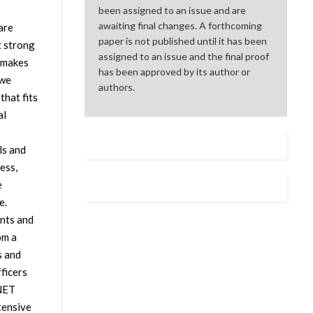
been assigned to an issue and are
awaiting final changes. A forthcoming
are
paper is not published until it has been
t strong
assigned to an issue and the final proof
 makes
has been approved by its author or
 we
authors.
hat fits
al
ls and
ess,
e
e.
nts and
om a
s and
ficers
ANET
tensive