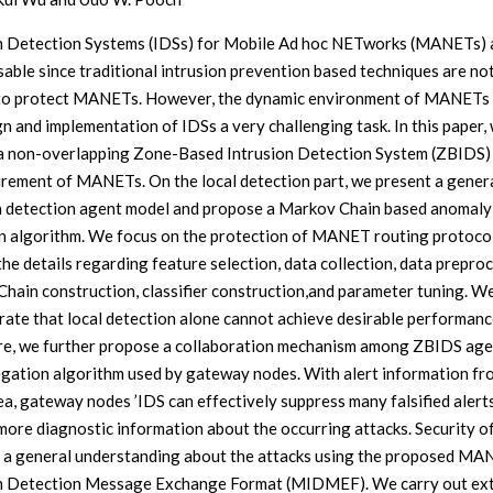
n Detection Systems (IDSs) for Mobile Ad hoc NETworks (MANETs) 
sable since traditional intrusion prevention based techniques are no
to protect MANETs. However, the dynamic environment of MANETs
gn and implementation of IDSs a very challenging task. In this paper,
a non-overlapping Zone-Based Intrusion Detection System (ZBIDS) t
irement of MANETs. On the local detection part, we present a gener
n detection agent model and propose a Markov Chain based anomaly
n algorithm. We focus on the protection of MANET routing protoco
the details regarding feature selection, data collection, data preproc
hain construction, classifier construction,and parameter tuning. W
ate that local detection alone cannot achieve desirable performanc
e, we further propose a collaboration mechanism among ZBIDS age
gation algorithm used by gateway nodes. With alert information fr
ea, gateway nodes ’IDS can effectively suppress many falsified alert
more diagnostic information about the occurring attacks. Security of
 a general understanding about the attacks using the proposed M
n Detection Message Exchange Format (MIDMEF). We carry out ex