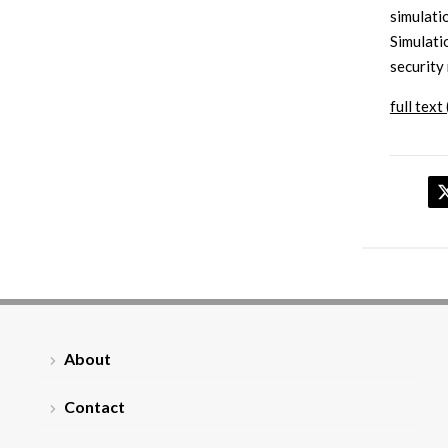
simulati
Simulati
security
full text 
About
Contact