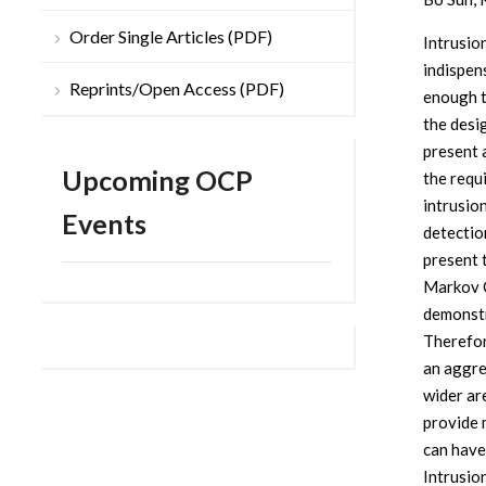
Order Single Articles (PDF)
Intrusio
indispen
Reprints/Open Access (PDF)
enough 
the desi
present 
Upcoming OCP
the requ
intrusio
Events
detectio
present 
Markov C
demonstr
Therefor
an aggre
wider ar
provide 
can have
Intrusio