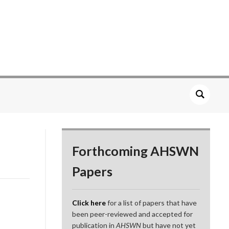
Forthcoming AHSWN
Papers
Click here
for a list of papers that have
been peer-reviewed and accepted for
publication in
AHSWN
but have not yet