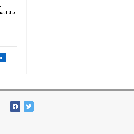
.
meet the
In
facebook
twitter