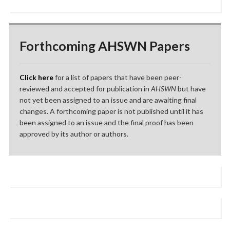
Forthcoming AHSWN Papers
Click here
for a list of papers that have been peer-
reviewed and accepted for publication in
AHSWN
but have
not yet been assigned to an issue and are awaiting final
changes. A forthcoming paper is not published until it has
been assigned to an issue and the final proof has been
approved by its author or authors.