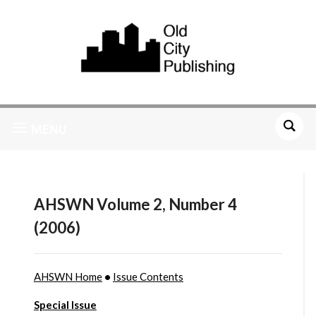
MENU
AHSWN Volume 2, Number 4
(2006)
AHSWN Home
•
Issue Contents
Special Issue