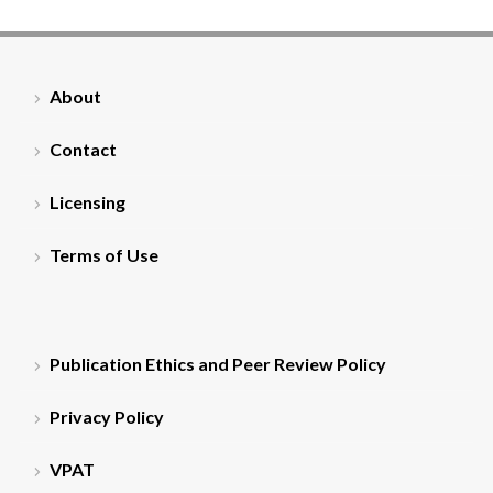
About
Contact
Licensing
Terms of Use
Publication Ethics and Peer Review Policy
Privacy Policy
VPAT