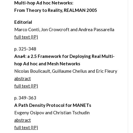
Multi-hop Ad hoc Networks:
From Theory to Reality, REALMAN 2005
Editorial
Marco Conti, Jon Crowcroft and Andrea Passarella
full text (IP)
p. 325-348
Ana4: a 2.5 Framework for Deploying Real Multi-
hop Ad hoc and Mesh Networks
Nicolas Boulicault, Guillaume Chelius and Eric Fleury
abstract
full text (IP)
p. 349-363
A Path Density Protocol for MANETs
Evgeny Osipov and Christian Tschudin
abstract
full text (IP)