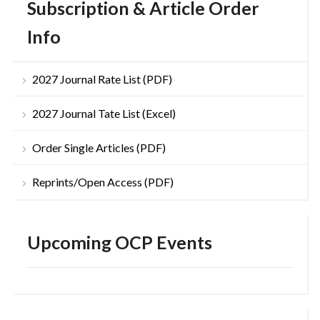
Subscription & Article Order
Info
2027 Journal Rate List (PDF)
2027 Journal Tate List (Excel)
Order Single Articles (PDF)
Reprints/Open Access (PDF)
Upcoming OCP Events