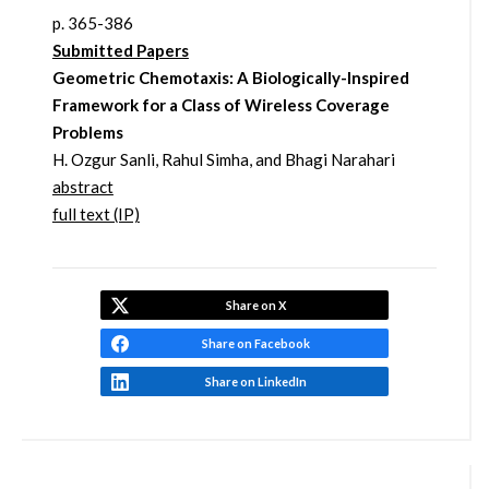
p. 365-386
Submitted Papers
Geometric Chemotaxis: A Biologically-Inspired
Framework for a Class of Wireless Coverage
Problems
H. Ozgur Sanli, Rahul Simha, and Bhagi Narahari
abstract
full text (IP)
Share on X
Share on Facebook
Share on LinkedIn