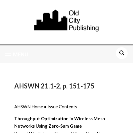
MENU
AHSWN 21.1-2, p. 151-175
AHSWN Home
•
Issue Contents
Throughput Optimization in Wireless Mesh
Networks Using Zero-Sum Game