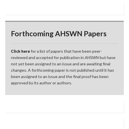
Forthcoming AHSWN Papers
Click here
for a list of papers that have been peer-
reviewed and accepted for publication in
AHSWN
but have
not yet been assigned to an issue and are awaiting final
changes. A forthcoming paper is not published until it has
been assigned to an issue and the final proof has been
approved by its author or authors.