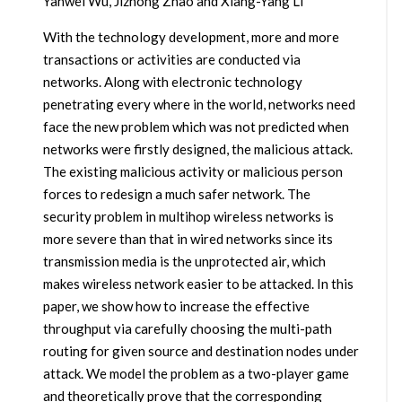
Yanwei Wu, Jizhong Zhao and Xiang-Yang Li
With the technology development, more and more
transactions or activities are conducted via
networks. Along with electronic technology
penetrating every where in the world, networks need
face the new problem which was not predicted when
networks were firstly designed, the malicious attack.
The existing malicious activity or malicious person
forces to redesign a much safer network. The
security problem in multihop wireless networks is
more severe than that in wired networks since its
transmission media is the unprotected air, which
makes wireless network easier to be attacked. In this
paper, we show how to increase the effective
throughput via carefully choosing the multi-path
routing for given source and destination nodes under
attack. We model the problem as a two-player game
and theoretically prove that the corresponding