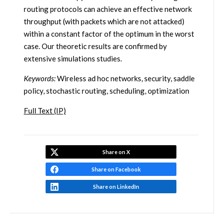
routing protocols can achieve an effective network
throughput (with packets which are not attacked)
within a constant factor of the optimum in the worst
case. Our theoretic results are confirmed by
extensive simulations studies.
Keywords:
Wireless ad hoc networks, security, saddle
policy, stochastic routing, scheduling, optimization
Full Text (IP)
Share on X
Share on Facebook
Share on LinkedIn