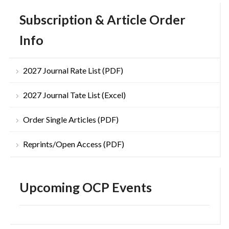
Subscription & Article Order
Info
2027 Journal Rate List (PDF)
2027 Journal Tate List (Excel)
Order Single Articles (PDF)
Reprints/Open Access (PDF)
Upcoming OCP Events