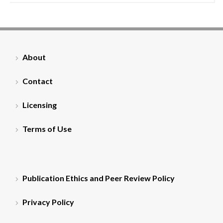
About
Contact
Licensing
Terms of Use
Publication Ethics and Peer Review Policy
Privacy Policy