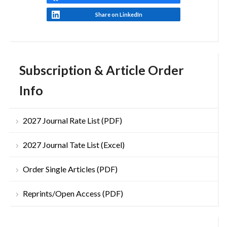
Share on LinkedIn
Subscription & Article Order
Info
2027 Journal Rate List (PDF)
2027 Journal Tate List (Excel)
Order Single Articles (PDF)
Reprints/Open Access (PDF)