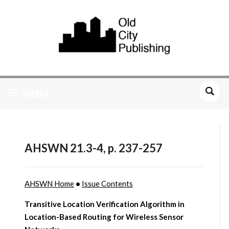
MENU
AHSWN 21.3-4, p. 237-257
AHSWN Home
•
Issue Contents
Transitive Location Verification Algorithm in
Location-Based Routing for Wireless Sensor