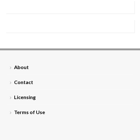
About
Contact
Licensing
Terms of Use