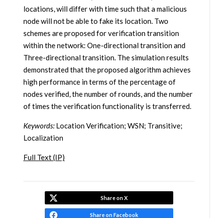
locations, will differ with time such that a malicious
node will not be able to fake its location. Two
schemes are proposed for verification transition
within the network: One-directional transition and
Three-directional transition. The simulation results
demonstrated that the proposed algorithm achieves
high performance in terms of the percentage of
nodes verified, the number of rounds, and the number
of times the verification functionality is transferred.
Keywords:
Location Verification; WSN; Transitive;
Localization
Full Text (IP)
Share on X
Share on Facebook