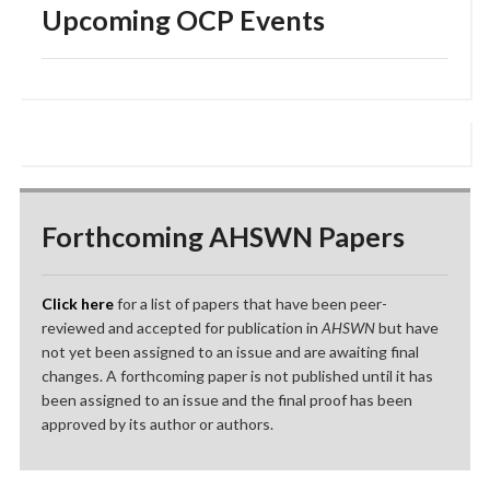
Upcoming OCP Events
Forthcoming AHSWN Papers
Click here
for a list of papers that have been peer-
reviewed and accepted for publication in
AHSWN
but have
not yet been assigned to an issue and are awaiting final
changes. A forthcoming paper is not published until it has
been assigned to an issue and the final proof has been
approved by its author or authors.