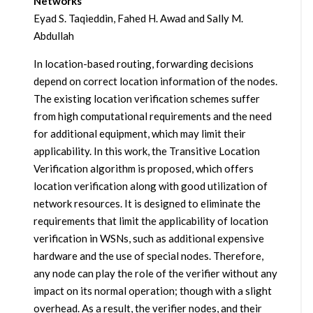
Networks
Eyad S. Taqieddin, Fahed H. Awad and Sally M.
Abdullah
In location-based routing, forwarding decisions
depend on correct location information of the nodes.
The existing location verification schemes suffer
from high computational requirements and the need
for additional equipment, which may limit their
applicability. In this work, the Transitive Location
Verification algorithm is proposed, which offers
location verification along with good utilization of
network resources. It is designed to eliminate the
requirements that limit the applicability of location
verification in WSNs, such as additional expensive
hardware and the use of special nodes. Therefore,
any node can play the role of the verifier without any
impact on its normal operation; though with a slight
overhead. As a result, the verifier nodes, and their