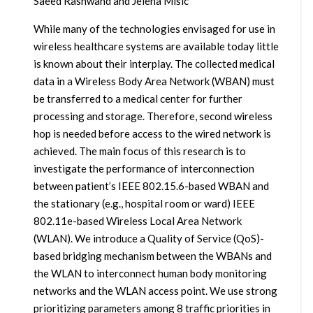
Saeed Rashwand and Jelena Mišic
While many of the technologies envisaged for use in
wireless healthcare systems are available today little
is known about their interplay. The collected medical
data in a Wireless Body Area Network (WBAN) must
be transferred to a medical center for further
processing and storage. Therefore, second wireless
hop is needed before access to the wired network is
achieved. The main focus of this research is to
investigate the performance of interconnection
between patient’s IEEE 802.15.6-based WBAN and
the stationary (e.g., hospital room or ward) IEEE
802.11e-based Wireless Local Area Network
(WLAN). We introduce a Quality of Service (QoS)-
based bridging mechanism between the WBANs and
the WLAN to interconnect human body monitoring
networks and the WLAN access point. We use strong
prioritizing parameters among 8 traffic priorities in