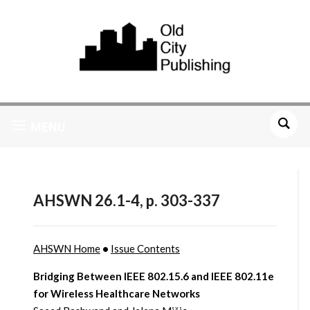
MENU
AHSWN 26.1-4, p. 303-337
AHSWN Home
•
Issue Contents
Bridging Between IEEE 802.15.6 and IEEE 802.11e
for Wireless Healthcare Networks