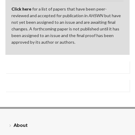
Click here
for a list of papers that have been peer-
reviewed and accepted for publication in
AHSWN
but have
not yet been assigned to an issue and are awaiting final
changes. A forthcoming paper is not published until it has
been assigned to an issue and the final proof has been
approved by its author or authors.
About