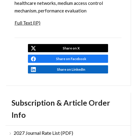
healthcare networks, medium access control
mechanism, performance evaluation
Full Text (IP)
Share on X
Share on Facebook
Share on LinkedIn
Subscription & Article Order
Info
2027 Journal Rate List (PDF)