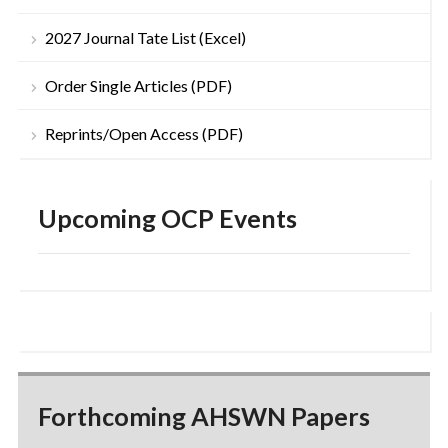
2027 Journal Tate List (Excel)
Order Single Articles (PDF)
Reprints/Open Access (PDF)
Upcoming OCP Events
Forthcoming AHSWN Papers