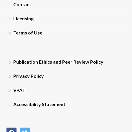
Contact
Licensing
Terms of Use
Publication Ethics and Peer Review Policy
Privacy Policy
VPAT
Accessibility Statement
facebook
twitter