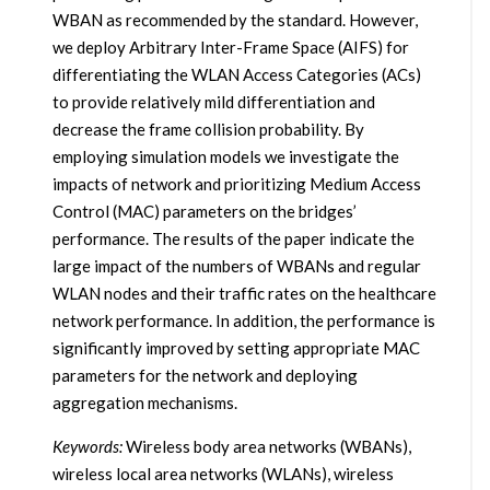
WBAN as recommended by the standard. However,
we deploy Arbitrary Inter-Frame Space (AIFS) for
differentiating the WLAN Access Categories (ACs)
to provide relatively mild differentiation and
decrease the frame collision probability. By
employing simulation models we investigate the
impacts of network and prioritizing Medium Access
Control (MAC) parameters on the bridges’
performance. The results of the paper indicate the
large impact of the numbers of WBANs and regular
WLAN nodes and their traffic rates on the healthcare
network performance. In addition, the performance is
significantly improved by setting appropriate MAC
parameters for the network and deploying
aggregation mechanisms.
Keywords:
Wireless body area networks (WBANs),
wireless local area networks (WLANs), wireless