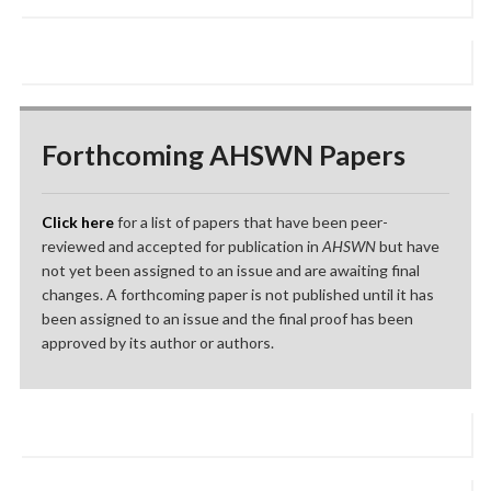
Forthcoming AHSWN Papers
Click here
for a list of papers that have been peer-
reviewed and accepted for publication in
AHSWN
but have
not yet been assigned to an issue and are awaiting final
changes. A forthcoming paper is not published until it has
been assigned to an issue and the final proof has been
approved by its author or authors.