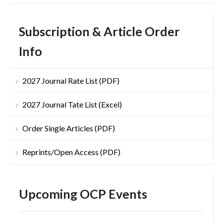
Subscription & Article Order
Info
2027 Journal Rate List (PDF)
2027 Journal Tate List (Excel)
Order Single Articles (PDF)
Reprints/Open Access (PDF)
Upcoming OCP Events