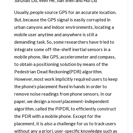
Junzhao Du, Wen He, Jian Shen and Hui Liu
Usually, people source GPS for an accurate location.
But, because the GPS signal is easily corrupted in
urban canyons and indoor environments, locating a
mobile user anytime and anywhere is still a
demanding task. So, some researchers have tried to
integrate some off-the-shelf inertial sensors in a
mobile phone, like GPS, accelerometer and compass,
to obtain a positioning solution by means of the
Pedestrian Dead Reckoning(PDR) algorithm.
However, most work implicitly required users to keep
the phone’s placement fixed in hands in order to
remove noise readings from phone sensors. In our
paper, we design a novel placement-independent
algorithm, called the PiPDR, to efficiently construct
the PDR with a mobile phone. Except for the
placement, it is also a challenge for us to track users
without any a priori, user-specific knowledge such as