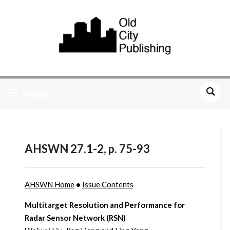
MENU
AHSWN 27.1-2, p. 75-93
AHSWN Home
•
Issue Contents
Multitarget Resolution and Performance for
Radar Sensor Network (RSN)