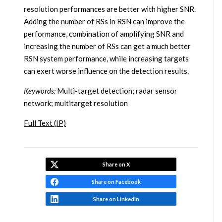
resolution performances are better with higher SNR.
Adding the number of RSs in RSN can improve the
performance, combination of amplifying SNR and
increasing the number of RSs can get a much better
RSN system performance, while increasing targets
can exert worse influence on the detection results.
Keywords:
Multi-target detection; radar sensor
network; multitarget resolution
Full Text (IP)
Share on X
Share on Facebook
Share on LinkedIn