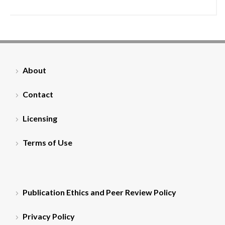
About
Contact
Licensing
Terms of Use
Publication Ethics and Peer Review Policy
Privacy Policy