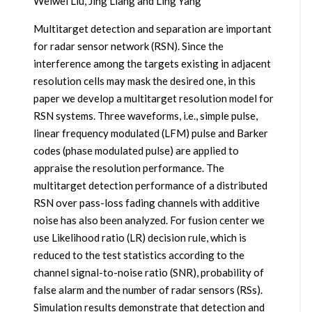
Weiwei Liu, Jing Liang and Ling Yang
Multitarget detection and separation are important
for radar sensor network (RSN). Since the
interference among the targets existing in adjacent
resolution cells may mask the desired one, in this
paper we develop a multitarget resolution model for
RSN systems. Three waveforms, i.e., simple pulse,
linear frequency modulated (LFM) pulse and Barker
codes (phase modulated pulse) are applied to
appraise the resolution performance. The
multitarget detection performance of a distributed
RSN over pass-loss fading channels with additive
noise has also been analyzed. For fusion center we
use Likelihood ratio (LR) decision rule, which is
reduced to the test statistics according to the
channel signal-to-noise ratio (SNR), probability of
false alarm and the number of radar sensors (RSs).
Simulation results demonstrate that detection and