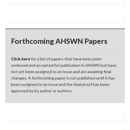
Forthcoming AHSWN Papers
Click here
for a list of papers that have been peer-
reviewed and accepted for publication in
AHSWN
but have
not yet been assigned to an issue and are awaiting final
changes. A forthcoming paper is not published until it has
been assigned to an issue and the final proof has been
approved by its author or authors.