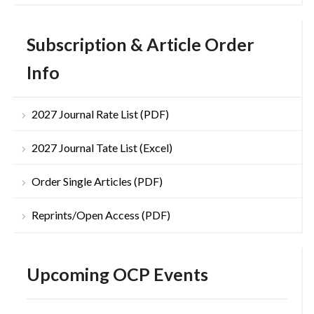
Subscription & Article Order
Info
2027 Journal Rate List (PDF)
2027 Journal Tate List (Excel)
Order Single Articles (PDF)
Reprints/Open Access (PDF)
Upcoming OCP Events