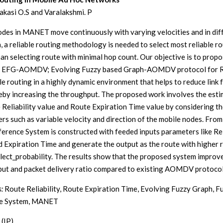
kasi O.S and Varalakshmi. P
odes in MANET move continuously with varying velocities and in dif
n, a reliable routing methodology is needed to select most reliable r
han selecting route with minimal hop count. Our objective is to prop
l EFG-AOMDV; Evolving Fuzzy based Graph-AOMDV protocol for R
le routing in a highly dynamic environment that helps to reduce link f
eby increasing the throughput. The proposed work involves the esti
 Reliability value and Route Expiration Time value by considering t
rs such as variable velocity and direction of the mobile nodes. From 
ference System is constructed with feeded inputs parameters like Rel
d Expiration Time and generate the output as the route with higher r
lect_probability. The results show that the proposed system improv
ut and packet delivery ratio compared to existing AOMDV protocol
:
Route Reliability, Route Expiration Time, Evolving Fuzzy Graph, F
ce System, MANET
 (IP)