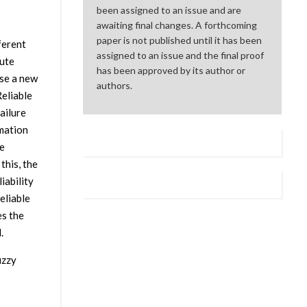
been assigned to an issue and are
awaiting final changes. A forthcoming
paper is not published until it has been
ferent
assigned to an issue and the final proof
oute
has been approved by its author or
ose a new
authors.
eliable
ailure
mation
he
this, the
iability
eliable
es the
.
uzzy