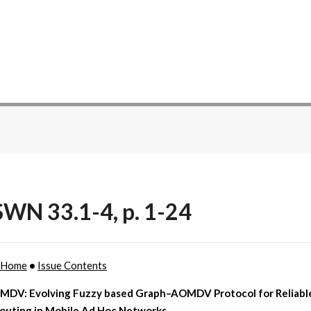
WN 33.1-4, p. 1-24
 Home
•
Issue Contents
DV: Evolving Fuzzy based Graph–AOMDV Protocol for Reliabl
Routing in Mobile Ad Hoc Networks