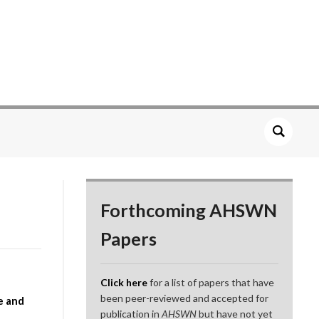
Forthcoming AHSWN
Papers
Click here
for a list of papers that have
been peer-reviewed and accepted for
e and
publication in
AHSWN
but have not yet