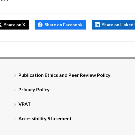
Share on X
Share on Facebook
Share on Linked
Publication Ethics and Peer Review Policy
Privacy Policy
VPAT
Accessibility Statement