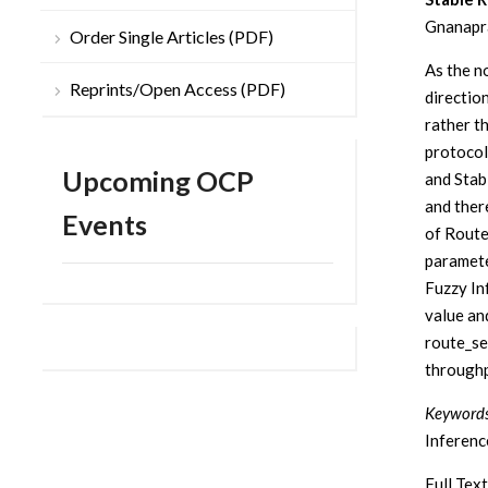
Gnanapra
Order Single Articles (PDF)
As the n
Reprints/Open Access (PDF)
directio
rather t
protoco
Upcoming OCP
and Stab
and ther
Events
of Route
paramete
Fuzzy In
value an
route_se
throughp
Keywords
Inferen
Full Text