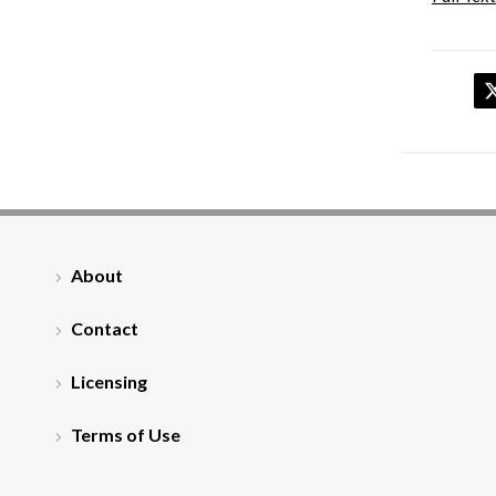
About
Contact
Licensing
Terms of Use