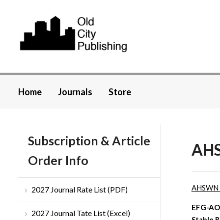
Home
Journals
Store
Subscription & Article
AHS
Order Info
AHSWN
2027 Journal Rate List (PDF)
EFG-AOM
2027 Journal Tate List (Excel)
Stable 