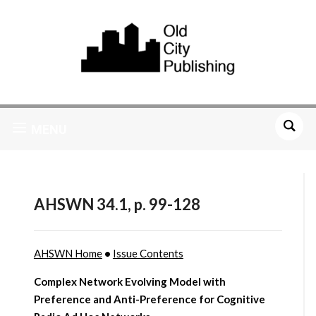
MENU
AHSWN 34.1, p. 99-128
AHSWN Home
•
Issue Contents
Complex Network Evolving Model with
Preference and Anti-Preference for Cognitive