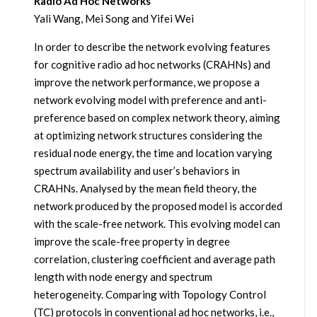
Radio Ad Hoc Networks
Yali Wang, Mei Song and Yifei Wei
In order to describe the network evolving features
for cognitive radio ad hoc networks (CRAHNs) and
improve the network performance, we propose a
network evolving model with preference and anti-
preference based on complex network theory, aiming
at optimizing network structures considering the
residual node energy, the time and location varying
spectrum availability and user’s behaviors in
CRAHNs. Analysed by the mean field theory, the
network produced by the proposed model is accorded
with the scale-free network. This evolving model can
improve the scale-free property in degree
correlation, clustering coefficient and average path
length with node energy and spectrum
heterogeneity. Comparing with Topology Control
(TC) protocols in conventional ad hoc networks, i.e.,