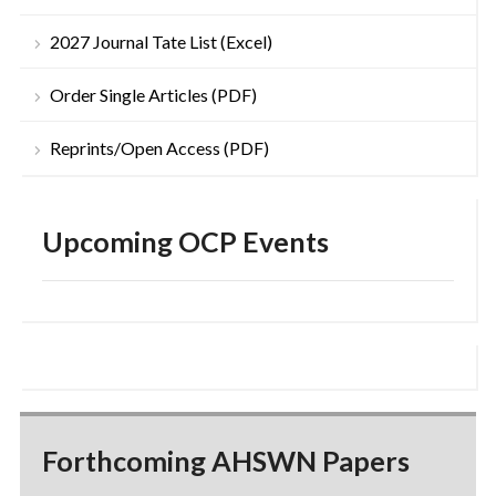
2027 Journal Tate List (Excel)
Order Single Articles (PDF)
Reprints/Open Access (PDF)
Upcoming OCP Events
Forthcoming AHSWN Papers