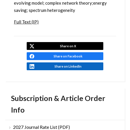
evolving model; complex network theory;energy
saving; spectrum heterogeneity
Full Text (IP)
Share on X
Share on Facebook
Share on LinkedIn
Subscription & Article Order
Info
2027 Journal Rate List (PDF)