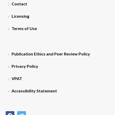
Contact
Licensing
Terms of Use
Publication Ethics and Peer Review Policy
Privacy Policy
VPAT
Accessibility Statement
facebook
twitter