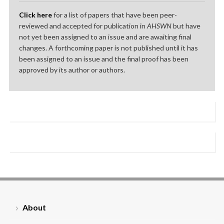
Click here
for a list of papers that have been peer-
reviewed and accepted for publication in
AHSWN
but have
not yet been assigned to an issue and are awaiting final
changes. A forthcoming paper is not published until it has
been assigned to an issue and the final proof has been
approved by its author or authors.
About