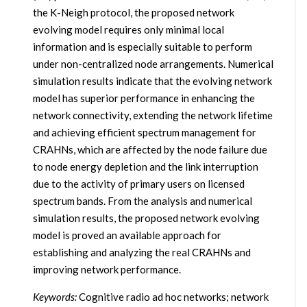
the K-Neigh protocol, the proposed network
evolving model requires only minimal local
information and is especially suitable to perform
under non-centralized node arrangements. Numerical
simulation results indicate that the evolving network
model has superior performance in enhancing the
network connectivity, extending the network lifetime
and achieving efficient spectrum management for
CRAHNs, which are affected by the node failure due
to node energy depletion and the link interruption
due to the activity of primary users on licensed
spectrum bands. From the analysis and numerical
simulation results, the proposed network evolving
model is proved an available approach for
establishing and analyzing the real CRAHNs and
improving network performance.
Keywords:
Cognitive radio ad hoc networks; network