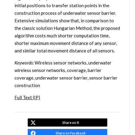
initial positions to transfer station points in the
construction process of underwater sensor barrier.
Extensive simulations show that, in comparison to
the classic solution Hungarian Method, the proposed
algorithm costs much shorter computation time,
shorter maximum movement distance of any sensor,
and similar total movement distance of all sensors.
Keywords:
Wireless sensor networks, underwater
wireless sensor networks, coverage, barrier
coverage, underwater sensor barrier, sensor barrier
construction
Full Text (IP)
Share on X
Share on Facebook