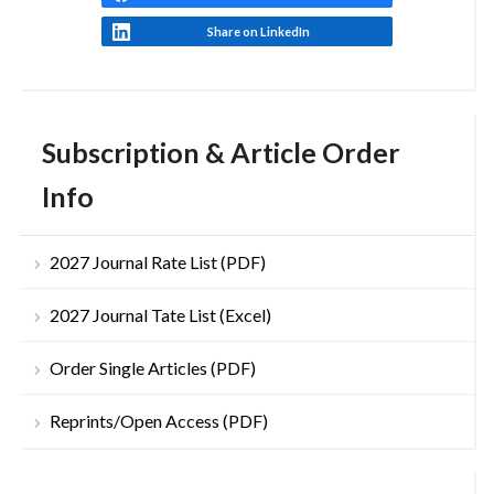
Share on LinkedIn
Subscription & Article Order
Info
2027 Journal Rate List (PDF)
2027 Journal Tate List (Excel)
Order Single Articles (PDF)
Reprints/Open Access (PDF)