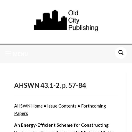
MENU
AHSWN 43.1-2, p. 57-84
AHSWN Home
•
Issue Contents
•
Forthcoming
Papers
An Energy-Efficient Scheme for Constructing