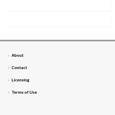
About
Contact
Licensing
Terms of Use