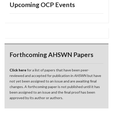
Upcoming OCP Events
Forthcoming AHSWN Papers
Click here
for a list of papers that have been peer-
reviewed and accepted for publication in
AHSWN
but have
not yet been assigned to an issue and are awaiting final
changes. A forthcoming paper is not published until it has
been assigned to an issue and the final proof has been
approved by its author or authors.