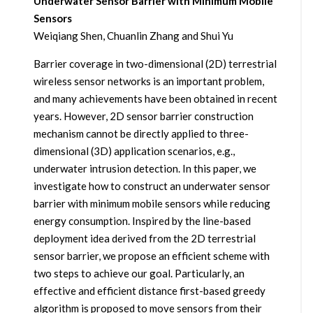
Underwater Sensor Barrier with Minimum Mobile
Sensors
Weiqiang Shen, Chuanlin Zhang and Shui Yu
Barrier coverage in two-dimensional (2D) terrestrial
wireless sensor networks is an important problem,
and many achievements have been obtained in recent
years. However, 2D sensor barrier construction
mechanism cannot be directly applied to three-
dimensional (3D) application scenarios, e.g.,
underwater intrusion detection. In this paper, we
investigate how to construct an underwater sensor
barrier with minimum mobile sensors while reducing
energy consumption. Inspired by the line-based
deployment idea derived from the 2D terrestrial
sensor barrier, we propose an efficient scheme with
two steps to achieve our goal. Particularly, an
effective and efficient distance first-based greedy
algorithm is proposed to move sensors from their