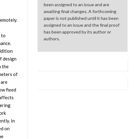
been assigned to an issue and are
awaiting final changes. A forthcoming
paper is not published until it has been
remotely.
assigned to an issue and the final proof
has been approved by its author or
 to
authors.
mance.
ddition
f design
n the
meters of
 are
ow fixed
affects
tering
ork
ntly. In
ed on
he