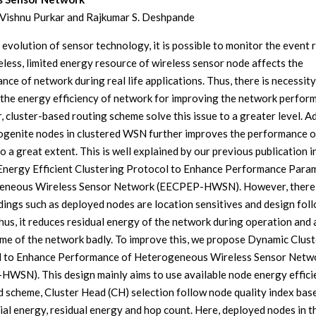
Vishnu Purkar and Rajkumar S. Deshpande
 evolution of sensor technology, it is possible to monitor the event 
less, limited energy resource of wireless sensor node affects the
nce of network during real life applications. Thus, there is necessity
the energy efficiency of network for improving the network perfor
 cluster-based routing scheme solve this issue to a greater level. A
ogenite nodes in clustered WSN further improves the performance o
 a great extent. This is well explained by our previous publication i
Energy Efficient Clustering Protocol to Enhance Performance Para
eneous Wireless Sensor Network (EECPEP-HWSN). However, there
dings such as deployed nodes are location sensitives and design foll
hus, it reduces residual energy of the network during operation and 
time of the network badly. To improve this, we propose Dynamic Clus
l to Enhance Performance of Heterogeneous Wireless Sensor Netw
WSN). This design mainly aims to use available node energy efficie
 scheme, Cluster Head (CH) selection follow node quality index bas
tial energy, residual energy and hop count. Here, deployed nodes in t