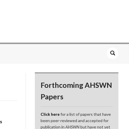
Forthcoming AHSWN
Papers
Click here
for a list of papers that have
been peer-reviewed and accepted for
s
publication in
AHSWN
but have not yet