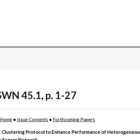
WN 45.1, p. 1-27
 Home
•
Issue Contents
•
Forthcoming Papers
 Clustering Protocol to Enhance Performance of Heterogeneou
s Sensor Network