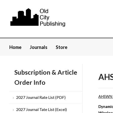
Home
Journals
Store
Subscription & Article
AHS
Order Info
AHSWN
2027 Journal Rate List (PDF)
Dynamic
2027 Journal Tate List (Excel)
Wireles