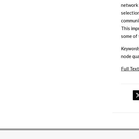
network 
selectio
communic
This im
some of 
Keywords
node qua
Full Text