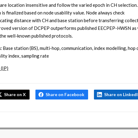
are location insensitive and follow the varied epoch in CH selection
n is finalized based on node usability value. Node always check
ating distance with CH and base station before transferring collect
proved version of DCPEP outperforms published EECPEP-HWSN as w
the well-known published protocols.
:
Base station (BS), multi-hop, communication, index modelling, hop 
lity index, sampling rate
 (IP)
Share on X
Share on Facebook
Share on Linked