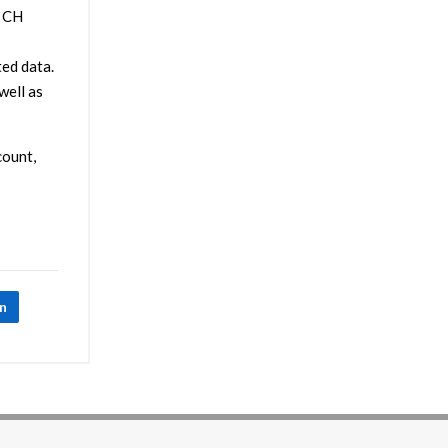
. CH
ed data.
ell as
count,
In