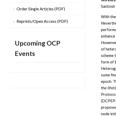
Santosh 
Order Single Articles (PDF)
With the
Reprints/Open Access (PDF)
Neverthe
performa
enhance 
Upcoming OCP
However,
of heter
Events
scheme to
form of 
Heterog
some fin
epoch. T
the life
Protoco
(DCPEP-H
proposed
node ini