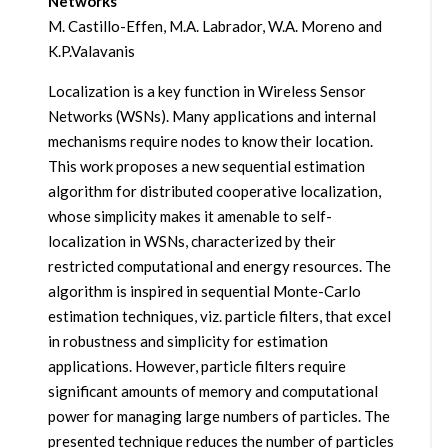
Networks
M. Castillo-Effen, M.A. Labrador, W.A. Moreno and
K.P.Valavanis
Localization is a key function in Wireless Sensor
Networks (WSNs). Many applications and internal
mechanisms require nodes to know their location.
This work proposes a new sequential estimation
algorithm for distributed cooperative localization,
whose simplicity makes it amenable to self-
localization in WSNs, characterized by their
restricted computational and energy resources. The
algorithm is inspired in sequential Monte-Carlo
estimation techniques, viz. particle filters, that excel
in robustness and simplicity for estimation
applications. However, particle filters require
significant amounts of memory and computational
power for managing large numbers of particles. The
presented technique reduces the number of particles