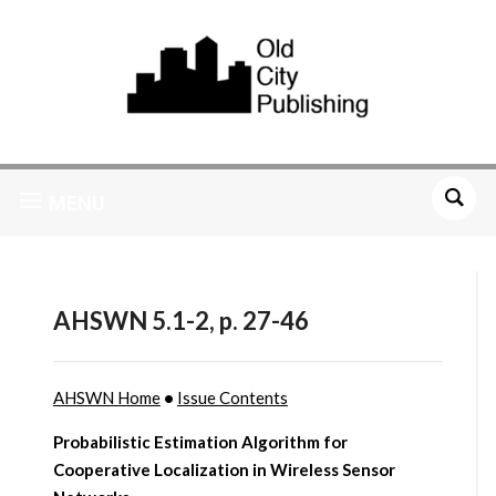
MENU
AHSWN 5.1-2, p. 27-46
AHSWN Home
•
Issue Contents
Probabilistic Estimation Algorithm for
Cooperative Localization in Wireless Sensor