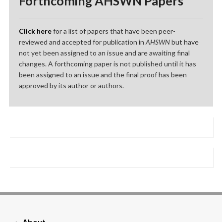
Forthcoming AHSWN Papers
Click here
for a list of papers that have been peer-
reviewed and accepted for publication in
AHSWN
but have
not yet been assigned to an issue and are awaiting final
changes. A forthcoming paper is not published until it has
been assigned to an issue and the final proof has been
approved by its author or authors.
About