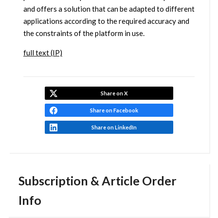
and offers a solution that can be adapted to different
applications according to the required accuracy and
the constraints of the platform in use.
full text (IP)
Share on X
Share on Facebook
Share on LinkedIn
Subscription & Article Order
Info