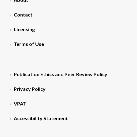
Contact
Licensing
Terms of Use
Publication Ethics and Peer Review Policy
Privacy Policy
VPAT
Accessibility Statement