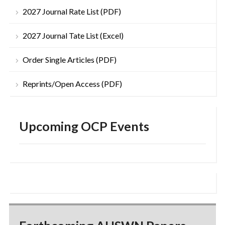
2027 Journal Rate List (PDF)
2027 Journal Tate List (Excel)
Order Single Articles (PDF)
Reprints/Open Access (PDF)
Upcoming OCP Events