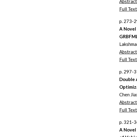
Abstract
Full Text
p. 273-
A Novel
GRBFML
Lakshman
Abstract
Full Text
p. 297-
Double 
Optimiz
Chen Jia
Abstract
Full Text
p. 321-
A Novel