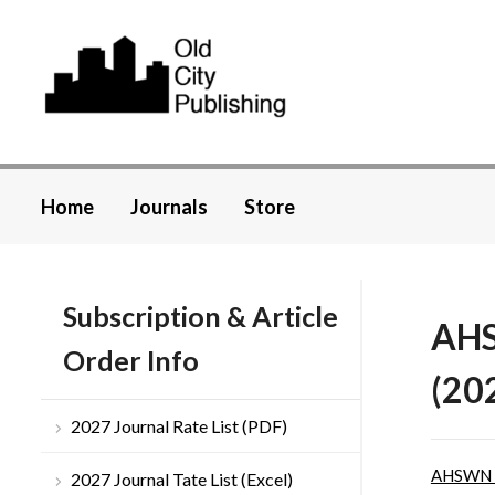
Home
Journals
Store
Subscription & Article
AHS
Order Info
(20
2027 Journal Rate List (PDF)
AHSWN
2027 Journal Tate List (Excel)