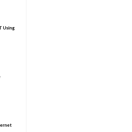
T Using
e
ternet