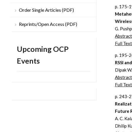
p. 175-
Order Single Articles (PDF)
Metaheu
Wireles
Reprints/Open Access (PDF)
G. Pushp
Abstract
Full Text
Upcoming OCP
p. 195-
Events
RSSI an
Dipak W.
Abstract
Full Text
p. 243-
Realizat
Future 
A. C. Ka
Dhilip K