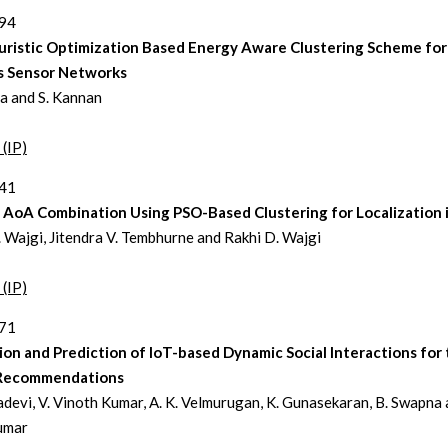
194
ristic Optimization Based Energy Aware Clustering Scheme for
s Sensor Networks
a and S. Kannan
 (IP)
241
d AoA Combination Using PSO-Based Clustering for Localization
 Wajgi, Jitendra V. Tembhurne and Rakhi D. Wajgi
 (IP)
271
ion and Prediction of IoT-based Dynamic Social Interactions for
Recommendations
ladevi, V. Vinoth Kumar, A. K. Velmurugan, K. Gunasekaran, B. Swapna 
umar