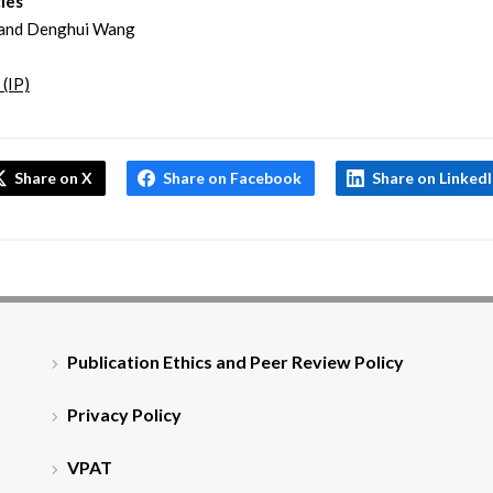
les
and Denghui Wang
 (IP)
Share on X
Share on Facebook
Share on Linked
Publication Ethics and Peer Review Policy
Privacy Policy
VPAT