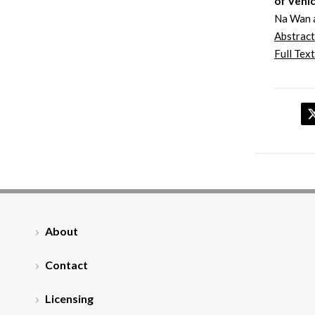
of Vehic
Na Wan 
Abstract
Full Text
About
Contact
Licensing