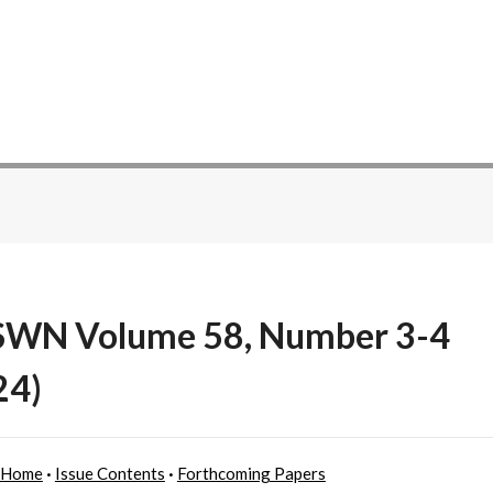
WN Volume 58, Number 3-4
24)
 Home
·
Issue Contents
·
Forthcoming Papers