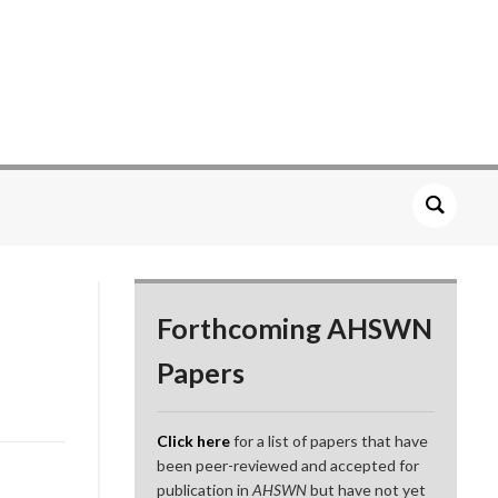
Forthcoming AHSWN
Papers
Click here
for a list of papers that have
been peer-reviewed and accepted for
publication in
AHSWN
but have not yet