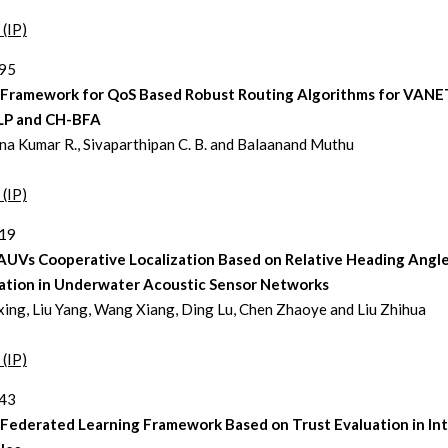
 (IP)
295
 Framework for QoS Based Robust Routing Algorithms for VANE
P and CH-BFA
a Kumar R., Sivaparthipan C. B. and Balaanand Muthu
 (IP)
319
AUVs Cooperative Localization Based on Relative Heading Angl
ation in Underwater Acoustic Sensor Networks
xing, Liu Yang, Wang Xiang, Ding Lu, Chen Zhaoye and Liu Zhihua
 (IP)
343
 Federated Learning Framework Based on Trust Evaluation in In