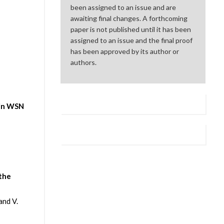
been assigned to an issue and are
awaiting final changes. A forthcoming
paper is not published until it has been
assigned to an issue and the final proof
has been approved by its author or
authors.
 in WSN
 the
and V.