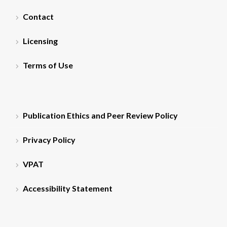
Contact
Licensing
Terms of Use
Publication Ethics and Peer Review Policy
Privacy Policy
VPAT
Accessibility Statement