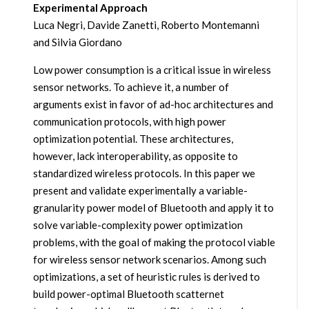
Experimental Approach
Luca Negri, Davide Zanetti, Roberto Montemanni
and Silvia Giordano
Low power consumption is a critical issue in wireless
sensor networks. To achieve it, a number of
arguments exist in favor of ad-hoc architectures and
communication protocols, with high power
optimization potential. These architectures,
however, lack interoperability, as opposite to
standardized wireless protocols. In this paper we
present and validate experimentally a variable-
granularity power model of Bluetooth and apply it to
solve variable-complexity power optimization
problems, with the goal of making the protocol viable
for wireless sensor network scenarios. Among such
optimizations, a set of heuristic rules is derived to
build power-optimal Bluetooth scatternet