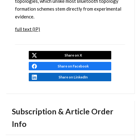
topologies, which unlike most Bluetooth topology
formation schemes stem directly from experimental
evidence.
full text (IP)
Share on X
Share on Facebook
Share on LinkedIn
Subscription & Article Order
Info