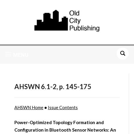
MENU
AHSWN 6.1-2, p. 145-175
AHSWN Home
•
Issue Contents
Power-Optimized Topology Formation and
Configuration in Bluetooth Sensor Networks: An