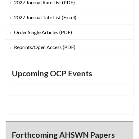
2027 Journal Rate List (PDF)
2027 Journal Tate List (Excel)
Order Single Articles (PDF)
Reprints/Open Access (PDF)
Upcoming OCP Events
Forthcoming AHSWN Papers