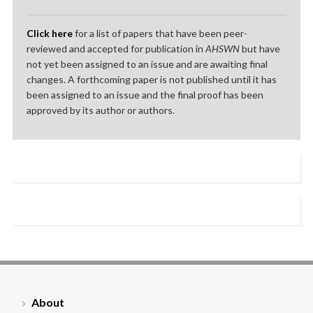
Click here
for a list of papers that have been peer-
reviewed and accepted for publication in
AHSWN
but have
not yet been assigned to an issue and are awaiting final
changes. A forthcoming paper is not published until it has
been assigned to an issue and the final proof has been
approved by its author or authors.
About