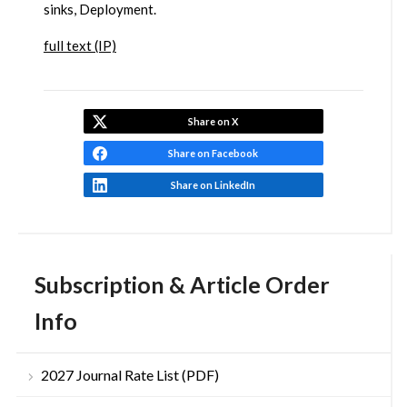
sinks, Deployment.
full text (IP)
Share on X
Share on Facebook
Share on LinkedIn
Subscription & Article Order
Info
2027 Journal Rate List (PDF)