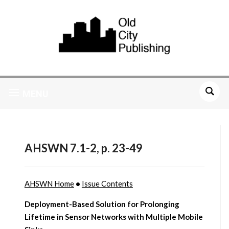
MENU
AHSWN 7.1-2, p. 23-49
AHSWN Home
•
Issue Contents
Deployment-Based Solution for Prolonging
Lifetime in Sensor Networks with Multiple Mobile