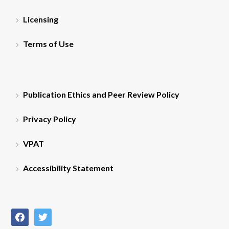
Licensing
Terms of Use
Publication Ethics and Peer Review Policy
Privacy Policy
VPAT
Accessibility Statement
facebook
twitter