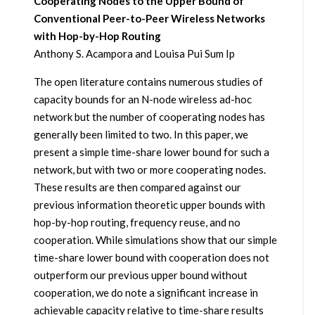
Cooperating Nodes to the Upper Bound of
Conventional Peer-to-Peer Wireless Networks
with Hop-by-Hop Routing
Anthony S. Acampora and Louisa Pui Sum Ip
The open literature contains numerous studies of
capacity bounds for an N-node wireless ad-hoc
network but the number of cooperating nodes has
generally been limited to two. In this paper, we
present a simple time-share lower bound for such a
network, but with two or more cooperating nodes.
These results are then compared against our
previous information theoretic upper bounds with
hop-by-hop routing, frequency reuse, and no
cooperation. While simulations show that our simple
time-share lower bound with cooperation does not
outperform our previous upper bound without
cooperation, we do note a significant increase in
achievable capacity relative to time-share results