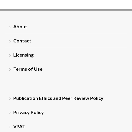
About
Contact
Licensing
Terms of Use
Publication Ethics and Peer Review Policy
Privacy Policy
VPAT