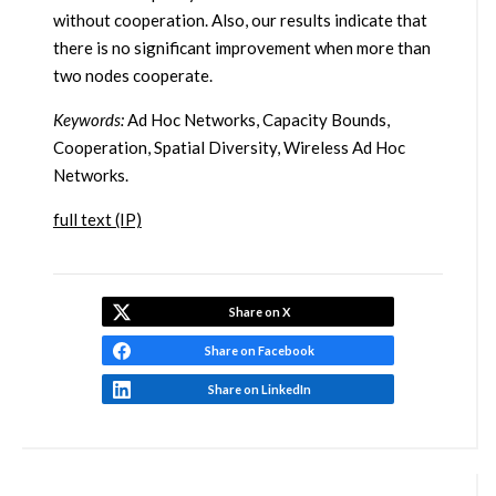
without cooperation. Also, our results indicate that
there is no significant improvement when more than
two nodes cooperate.
Keywords:
Ad Hoc Networks, Capacity Bounds,
Cooperation, Spatial Diversity, Wireless Ad Hoc
Networks.
full text (IP)
Share on X
Share on Facebook
Share on LinkedIn