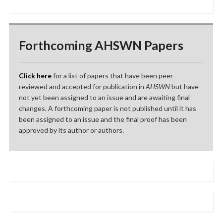
Forthcoming AHSWN Papers
Click here
for a list of papers that have been peer-
reviewed and accepted for publication in
AHSWN
but have
not yet been assigned to an issue and are awaiting final
changes. A forthcoming paper is not published until it has
been assigned to an issue and the final proof has been
approved by its author or authors.