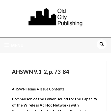
MENU
AHSWN 9.1-2, p. 73-84
AHSWN Home
•
Issue Contents
Comparison of the Lower Bound for the Capacity
of the Wireless Ad Hoc Networks with