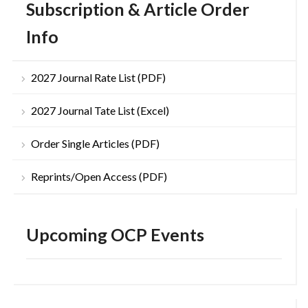
Subscription & Article Order
Info
2027 Journal Rate List (PDF)
2027 Journal Tate List (Excel)
Order Single Articles (PDF)
Reprints/Open Access (PDF)
Upcoming OCP Events