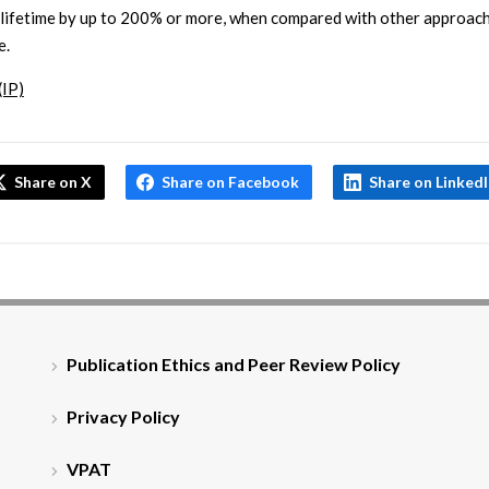
lifetime by up to 200% or more, when compared with other approach
e.
(IP)
Share on X
Share on Facebook
Share on Linked
Publication Ethics and Peer Review Policy
Privacy Policy
VPAT