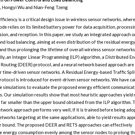
, Hongyi Wu and Nian-Feng Tzeng
ficiency is a critical design issue in wireless sensor networks, wher
de relies on its limited battery power for data acquisition, processi
sion, and reception. In this paper, we study an integrated approach 
and load balancing, aiming at even distribution of the residual energy
and thus prolonging the lifetime of overall wireless sensor network
ally, an Integer Linear Programming (ILP) algorithm, a Distributed E
t Routing (DEER) protocol, and a neural network based approach are
r time-driven sensor networks. A Residual Energy-based Traffic Spli
rotocol is introduced for event-driven sensor networks. We have ca
e simulations to evaluate the proposed energy efficient communicat
s. Our simulation results show that most heuristic approaches yield
s far smaller than the upper bound obtained from the ILP algorithm. 
etwork approach performs very well, if it is trained before being ado
etworks targeting at the same applications, able to yield results ap
r bound. The proposed DEER and RETS approaches can effectively
te energy consumption evenly among the sensor nodes to prolong th