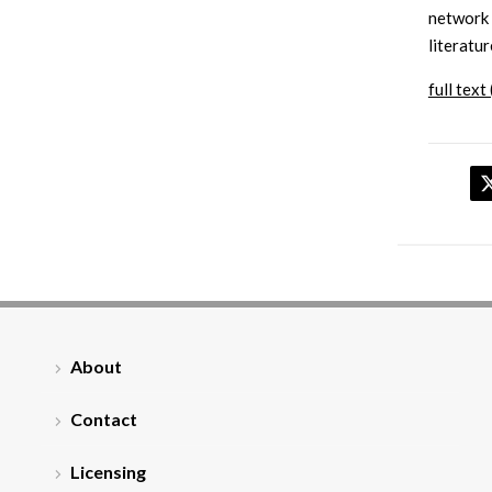
network 
literatur
full text 
About
Contact
Licensing