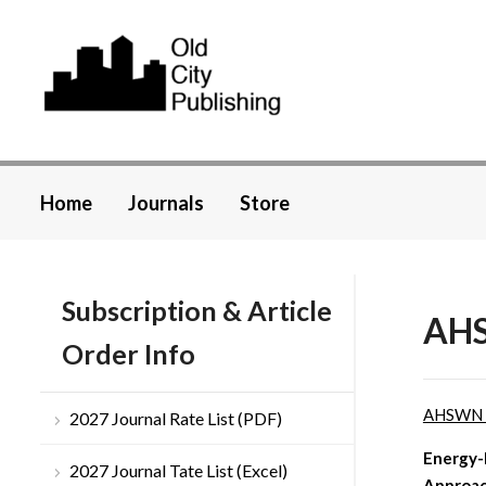
Home
Journals
Store
Subscription & Article
AHS
Order Info
AHSWN
2027 Journal Rate List (PDF)
Energy-
2027 Journal Tate List (Excel)
Approac