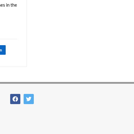
es in the
In
facebook
twitter