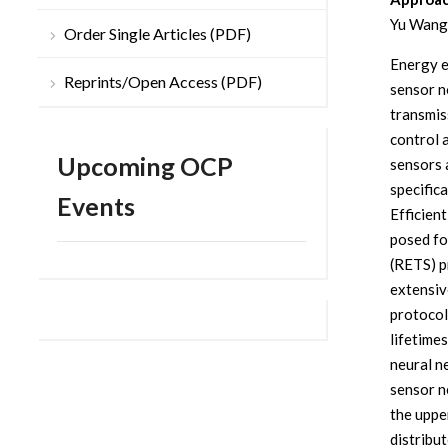
Yu Wang
Order Single Articles (PDF)
Energy ef
Reprints/Open Access (PDF)
sensor no
transmis
control 
Upcoming OCP
sensors 
specific
Events
Efficien
posed fo
(RETS) p
extensiv
protocol
lifetime
neural n
sensor n
the uppe
distribu