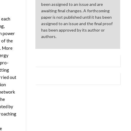
been assigned to an issue and are
awaiting final changes. A forthcoming
paper is not published until it has been
e each
assigned to an issue and the final proof
ng,
has been approved by its author or
on power
authors.
 of the
s. More
nergy
 pro-
tting
rried out
ion
 network
The
pted by
proaching
e