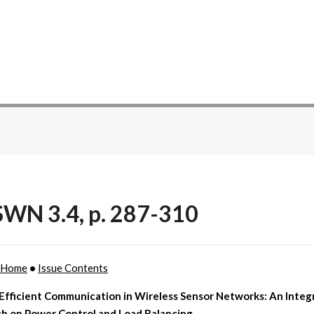
WN 3.4, p. 287-310
 Home
•
Issue Contents
Efficient Communication in Wireless Sensor Networks: An Integ
h on Power Control and Load Balancing