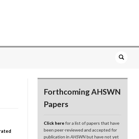
Forthcoming AHSWN
Papers
Click here
for a list of papers that have
been peer-reviewed and accepted for
rated
publication in
AHSWN
but have not yet