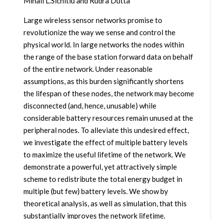
Mihail L.Sichitiu and Rudra Dutta
Large wireless sensor networks promise to
revolutionize the way we sense and control the
physical world. In large networks the nodes within
the range of the base station forward data on behalf
of the entire network. Under reasonable
assumptions, as this burden significantly shortens
the lifespan of these nodes, the network may become
disconnected (and, hence, unusable) while
considerable battery resources remain unused at the
peripheral nodes. To alleviate this undesired effect,
we investigate the effect of multiple battery levels
to maximize the useful lifetime of the network. We
demonstrate a powerful, yet attractively simple
scheme to redistribute the total energy budget in
multiple (but few) battery levels. We show by
theoretical analysis, as well as simulation, that this
substantially improves the network lifetime.