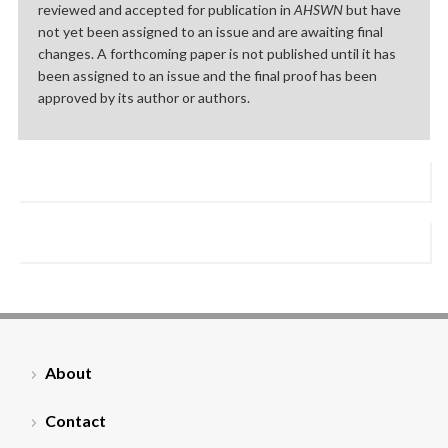
reviewed and accepted for publication in
AHSWN
but have
not yet been assigned to an issue and are awaiting final
changes. A forthcoming paper is not published until it has
been assigned to an issue and the final proof has been
approved by its author or authors.
About
Contact