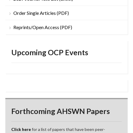
Order Single Articles (PDF)
Reprints/Open Access (PDF)
Upcoming OCP Events
Forthcoming AHSWN Papers
Click here
for a list of papers that have been peer-