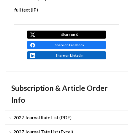
full text (IP)
Share on X
Share on Facebook
Share on LinkedIn
Subscription & Article Order
Info
2027 Journal Rate List (PDF)
2027 Journal Tate List (Excel)