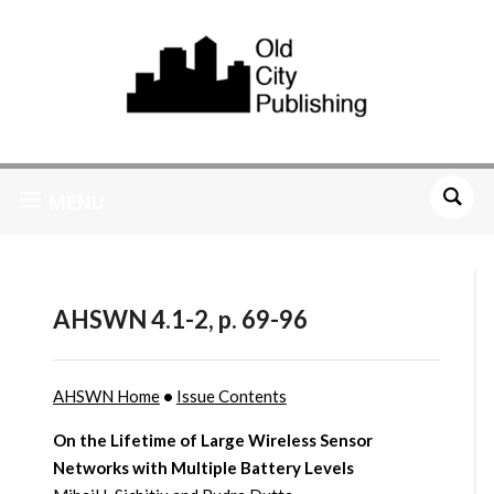
MENU
AHSWN 4.1-2, p. 69-96
AHSWN Home
•
Issue Contents
On the Lifetime of Large Wireless Sensor
Networks with Multiple Battery Levels