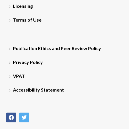
Licensing
Terms of Use
Publication Ethics and Peer Review Policy
Privacy Policy
VPAT
Accessibility Statement
facebook
twitter