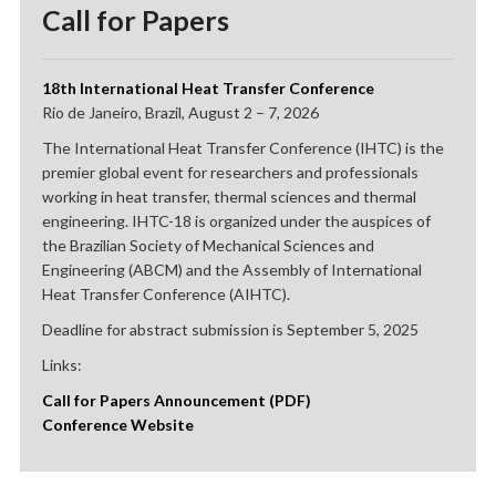
Call for Papers
18th International Heat Transfer Conference
Rio de Janeiro, Brazil, August 2 – 7, 2026
The International Heat Transfer Conference (IHTC) is the
premier global event for researchers and professionals
working in heat transfer, thermal sciences and thermal
engineering. IHTC-18 is organized under the auspices of
the Brazilian Society of Mechanical Sciences and
Engineering (ABCM) and the Assembly of International
Heat Transfer Conference (AIHTC).
Deadline for abstract submission is September 5, 2025
Links:
Call for Papers Announcement (PDF)
Conference Website