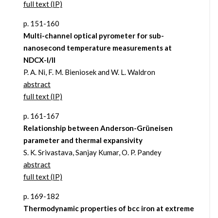
full text (IP)
p. 151-160
Multi-channel optical pyrometer for sub-
nanosecond temperature measurements at
NDCX-I/II
P. A. Ni, F. M. Bieniosek and W. L. Waldron
abstract
full text (IP)
p. 161-167
Relationship between Anderson-Grüneisen
parameter and thermal expansivity
S. K. Srivastava, Sanjay Kumar, O. P. Pandey
abstract
full text (IP)
p. 169-182
Thermodynamic properties of bcc iron at extreme