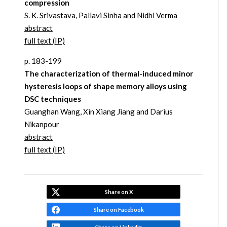
compression
S. K. Srivastava, Pallavi Sinha and Nidhi Verma
abstract
full text (IP)
p. 183-199
The characterization of thermal-induced minor
hysteresis loops of shape memory alloys using
DSC techniques
Guanghan Wang, Xin Xiang Jiang and Darius
Nikanpour
abstract
full text (IP)
Share on X
Share on Facebook