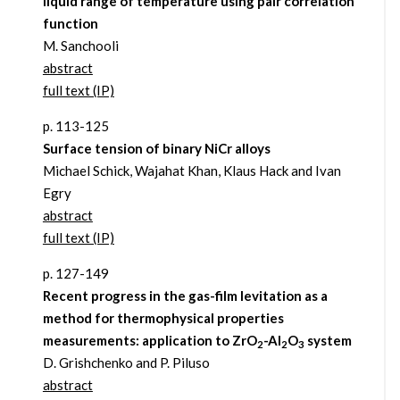
liquid range of temperature using pair correlation
function
M. Sanchooli
abstract
full text (IP)
p. 113-125
Surface tension of binary NiCr alloys
Michael Schick, Wajahat Khan, Klaus Hack and Ivan
Egry
abstract
full text (IP)
p. 127-149
Recent progress in the gas-film levitation as a
method for thermophysical properties
measurements: application to ZrO
-Al
O
system
2
2
3
D. Grishchenko and P. Piluso
abstract