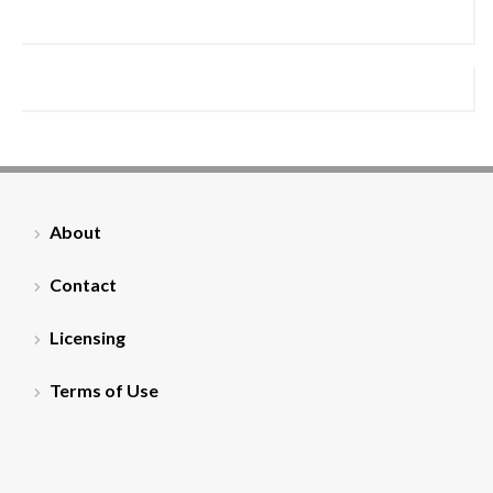
About
Contact
Licensing
Terms of Use