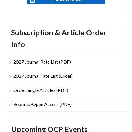
Share on LinkedIn
Subscription & Article Order
Info
2027 Journal Rate List (PDF)
2027 Journal Tate List (Excel)
Order Single Articles (PDF)
Reprints/Open Access (PDF)
Upcoming OCP Events