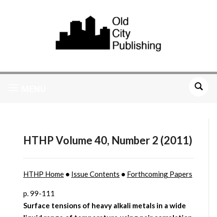
MENU
HTHP Volume 40, Number 2 (2011)
HTHP Home
•
Issue Contents
•
Forthcoming Papers
p. 99-111
Surface tensions of heavy alkali metals in a wide