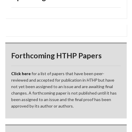
Forthcoming HTHP Papers
Click here
for a list of papers that have been peer-
reviewed and accepted for publication in
HTHP
but have
not yet been assigned to an issue and are awaiting final
changes. A forthcoming paper is not published until it has
been assigned to an issue and the final proof has been
approved by its author or authors.