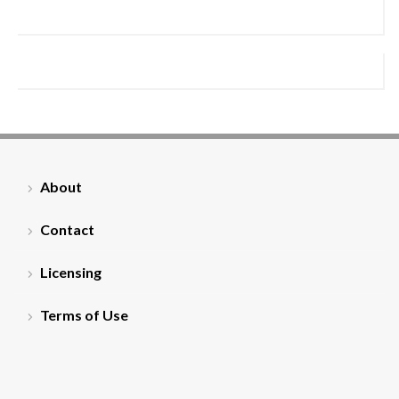
About
Contact
Licensing
Terms of Use