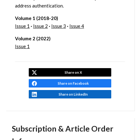
address authentication.
Volume 1 (2018-20)
Issue 1
·
Issue 2
·
Issue 3
·
Issue 4
Volume 2 (2022)
Issue 1
Share on X
Share on Facebook
Share on LinkedIn
Subscription & Article Order