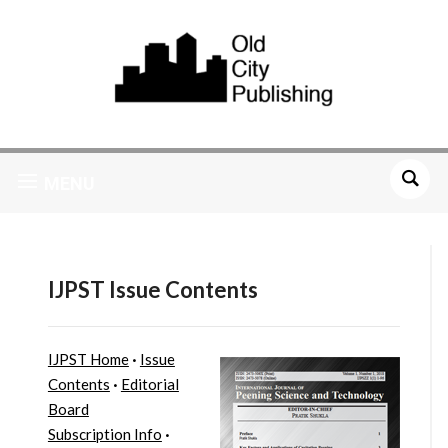
MENU
IJPST Issue Contents
IJPST Home
·
Issue
Contents
·
Editorial
Board
Subscription Info
·