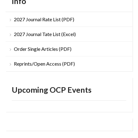
Info
2027 Journal Rate List (PDF)
2027 Journal Tate List (Excel)
Order Single Articles (PDF)
Reprints/Open Access (PDF)
Upcoming OCP Events