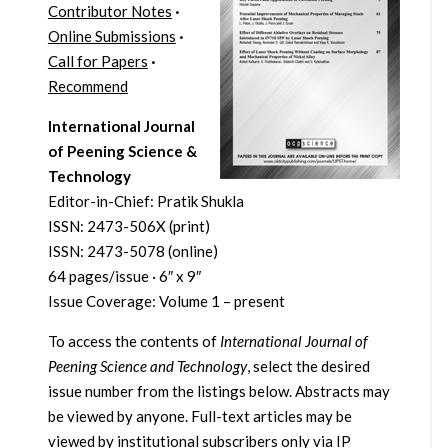
Contributor Notes
·
Online Submissions
·
Call for Papers
·
Recommend
International Journal
of Peening Science &
Technology
Editor-in-Chief: Pratik Shukla
ISSN: 2473-506X (print)
ISSN: 2473-5078 (online)
64 pages/issue · 6″ x 9″
Issue Coverage: Volume 1 – present
To access the contents of
International Journal of
Peening Science and Technology
, select the desired
issue number from the listings below. Abstracts may
be viewed by anyone. Full-text articles may be
viewed by institutional subscribers only via IP