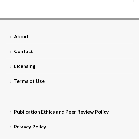
About
Contact
Licensing
Terms of Use
Publication Ethics and Peer Review Policy
Privacy Policy