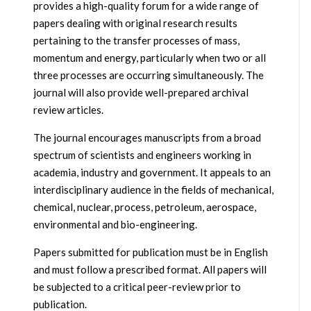
provides a high-quality forum for a wide range of
papers dealing with original research results
pertaining to the transfer processes of mass,
momentum and energy, particularly when two or all
three processes are occurring simultaneously. The
journal will also provide well-prepared archival
review articles.
The journal encourages manuscripts from a broad
spectrum of scientists and engineers working in
academia, industry and government. It appeals to an
interdisciplinary audience in the fields of mechanical,
chemical, nuclear, process, petroleum, aerospace,
environmental and bio-engineering.
Papers submitted for publication must be in English
and must follow a prescribed format. All papers will
be subjected to a critical peer-review prior to
publication.