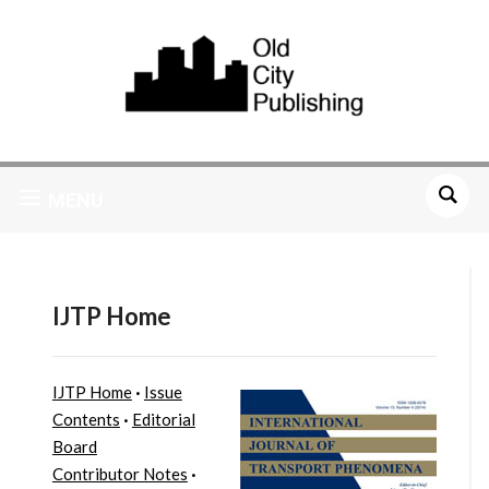
MENU
IJTP Home
IJTP Home
·
Issue
Contents
·
Editorial
Board
Contributor Notes
·