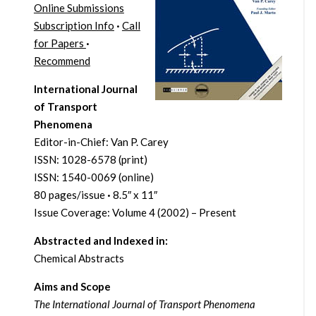
Online Submissions
Subscription Info
·
Call
for Papers
·
Recommend
International Journal
of Transport
Phenomena
Editor-in-Chief: Van P. Carey
ISSN: 1028-6578 (print)
ISSN: 1540-0069 (online)
80 pages/issue
·
8.5″ x 11″
Issue Coverage: Volume 4 (2002) – Present
Abstracted and Indexed in:
Chemical Abstracts
Aims and Scope
The International Journal of Transport Phenomena