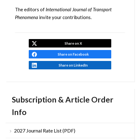
The editors of
International Journal of Transport
Phenomena
invite your contributions.
Share on X
Share on Facebook
Share on LinkedIn
Subscription & Article Order
Info
2027 Journal Rate List (PDF)