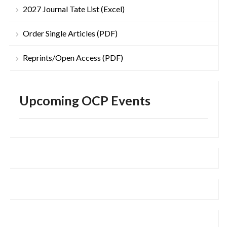
2027 Journal Tate List (Excel)
Order Single Articles (PDF)
Reprints/Open Access (PDF)
Upcoming OCP Events