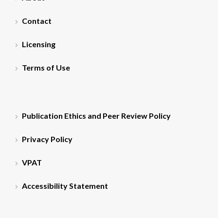
Contact
Licensing
Terms of Use
Publication Ethics and Peer Review Policy
Privacy Policy
VPAT
Accessibility Statement