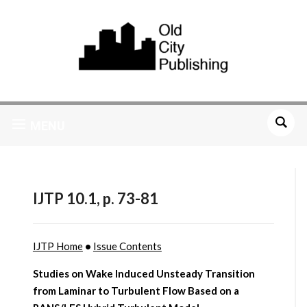
MENU
IJTP 10.1, p. 73-81
IJTP Home
•
Issue Contents
Studies on Wake Induced Unsteady Transition
from Laminar to Turbulent Flow Based on a