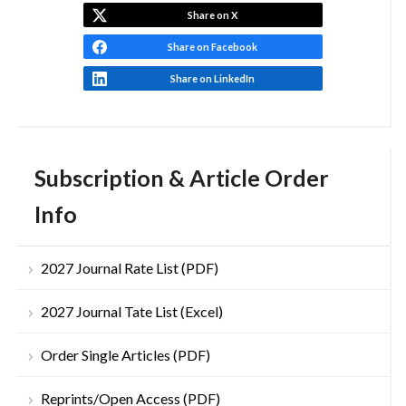
Share on X
Share on Facebook
Share on LinkedIn
Subscription & Article Order
Info
2027 Journal Rate List (PDF)
2027 Journal Tate List (Excel)
Order Single Articles (PDF)
Reprints/Open Access (PDF)