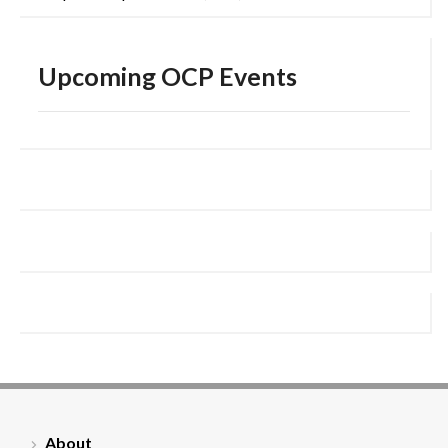
Upcoming OCP Events
About