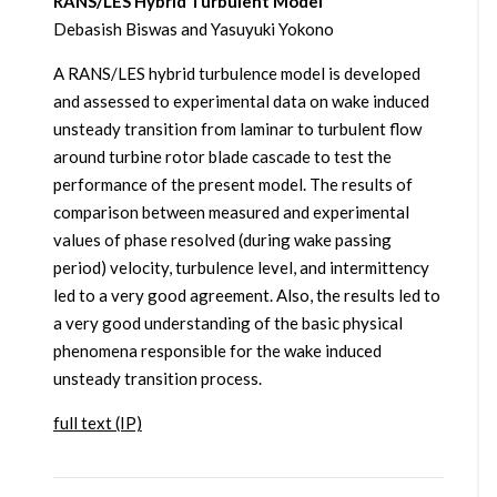
RANS/LES Hybrid Turbulent Model
Debasish Biswas and Yasuyuki Yokono
A RANS/LES hybrid turbulence model is developed
and assessed to experimental data on wake induced
unsteady transition from laminar to turbulent flow
around turbine rotor blade cascade to test the
performance of the present model. The results of
comparison between measured and experimental
values of phase resolved (during wake passing
period) velocity, turbulence level, and intermittency
led to a very good agreement. Also, the results led to
a very good understanding of the basic physical
phenomena responsible for the wake induced
unsteady transition process.
full text (IP)