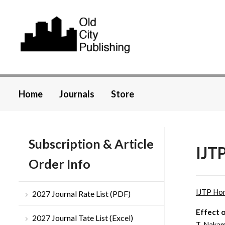
Home
Journals
Store
Subscription & Article
IJTP
Order Info
IJTP Ho
2027 Journal Rate List (PDF)
Effect 
2027 Journal Tate List (Excel)
T. Nakam