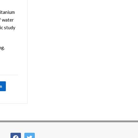
titanium
f water
ic study
ng.
In
facebook
twitter