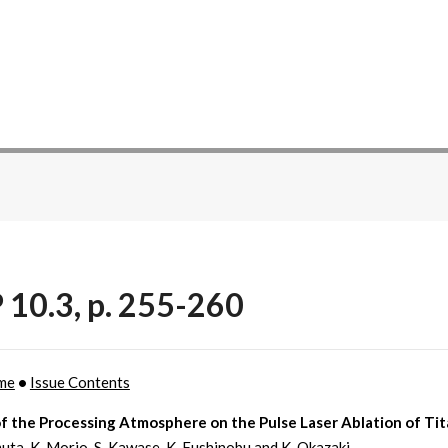
 10.3, p. 255-260
me
•
Issue Contents
of the Processing Atmosphere on the Pulse Laser Ablation of Ti
uta, K. Morio, S. Kawase, K. Fushinobu and K. Okazaki