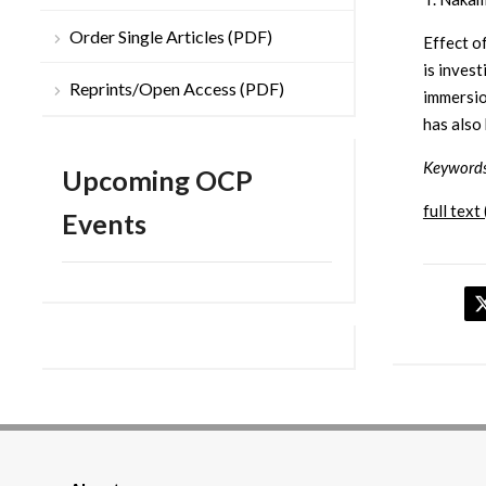
Order Single Articles (PDF)
Effect o
is inves
Reprints/Open Access (PDF)
immersio
has also
Keywords
Upcoming OCP
full text 
Events