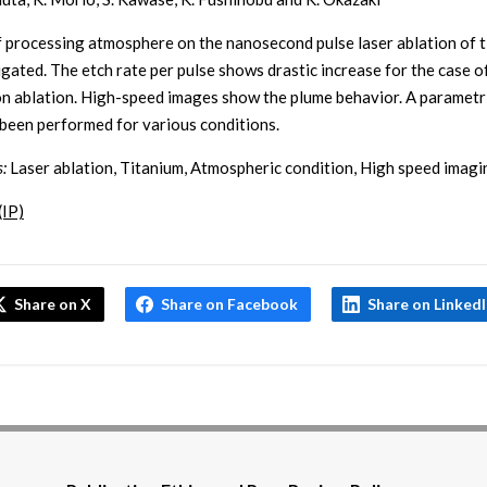
f processing atmosphere on the nanosecond pulse laser ablation of 
tigated. The etch rate per pulse shows drastic increase for the case o
n ablation. High-speed images show the plume behavior. A parametr
 been performed for various conditions.
:
Laser ablation, Titanium, Atmospheric condition, High speed imagi
(IP)
Share on X
Share on Facebook
Share on Linked