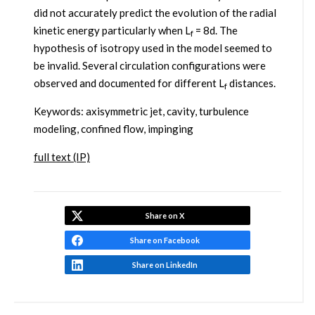
did not accurately predict the evolution of the radial
kinetic energy particularly when L
= 8d. The
f
hypothesis of isotropy used in the model seemed to
be invalid. Several circulation configurations were
observed and documented for different L
distances.
f
Keywords: axisymmetric jet, cavity, turbulence
modeling, confined flow, impinging
full text (IP)
Share on X
Share on Facebook
Share on LinkedIn