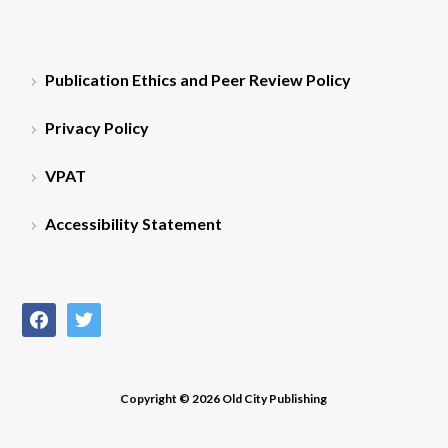
Publication Ethics and Peer Review Policy
Privacy Policy
VPAT
Accessibility Statement
facebook
twitter
Copyright © 2026 Old City Publishing