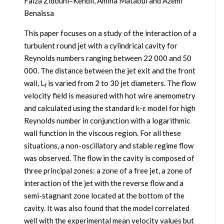
Faïza Zidouni–Kendil, Amina Mataoui and Azemi
Benaïssa
This paper focuses on a study of the interaction of a
turbulent round jet with a cylindrical cavity for
Reynolds numbers ranging between 22 000 and 50
000. The distance between the jet exit and the front
wall, L
is varied from 2 to 30 jet diameters. The flow
f
velocity field is measured with hot wire anemometry
and calculated using the standard k-ε model for high
Reynolds number in conjunction with a logarithmic
wall function in the viscous region. For all these
situations, a non-oscillatory and stable regime flow
was observed. The flow in the cavity is composed of
three principal zones: a zone of a free jet, a zone of
interaction of the jet with the reverse flow and a
semi-stagnant zone located at the bottom of the
cavity. It was also found that the model correlated
well with the experimental mean velocity values but