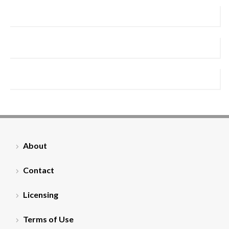
About
Contact
Licensing
Terms of Use