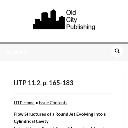
MENU
IJTP 11.2, p. 165-183
IJTP Home
•
Issue Contents
Flow Structures of a Round Jet Evolving into a
Cylindrical Cavity