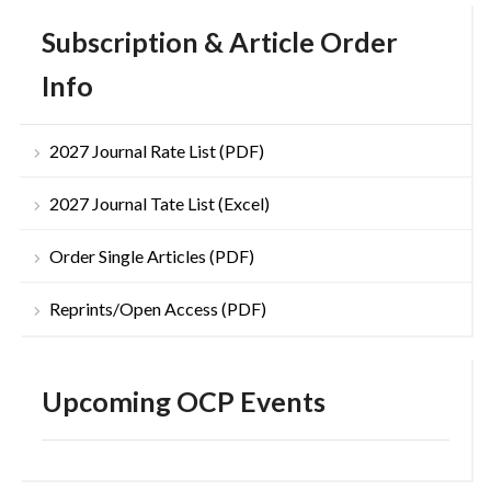
Subscription & Article Order
Info
2027 Journal Rate List (PDF)
2027 Journal Tate List (Excel)
Order Single Articles (PDF)
Reprints/Open Access (PDF)
Upcoming OCP Events