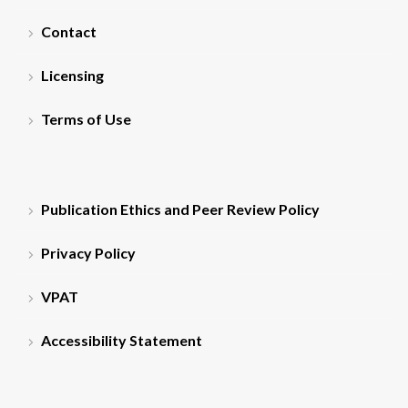
Contact
Licensing
Terms of Use
Publication Ethics and Peer Review Policy
Privacy Policy
VPAT
Accessibility Statement