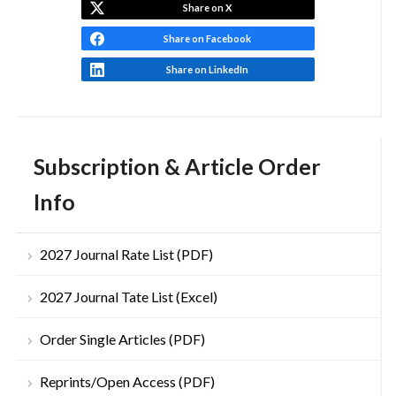
Share on X
Share on Facebook
Share on LinkedIn
Subscription & Article Order
Info
2027 Journal Rate List (PDF)
2027 Journal Tate List (Excel)
Order Single Articles (PDF)
Reprints/Open Access (PDF)