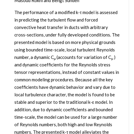
Masoud Rokni and Bengt Sundén
The performance of a modified k-τ model is assessed
in predicting the turbulent flow and forced
convective heat transfer in ducts with arbitrary
cross-sections, under fully developed conditions. The
presented model is based on more physical grounds
using bounded time-scale, local turbulent Reynolds
number, a dynamic C
(accounts for variation of C
)
μ
μ
and dynamic coefficients for the Reynolds stress
tensor representations, instead of constant values in
common modeling procedures. Because all the key
coefficients have dynamic behavior and vary due to
local turbulence character, the model is found to be
stable and superior to the traditional k-ε model. In
addition, due to dynamic coefficients and bounded
time-scale, the model can be used for a large number
of Reynolds numbers, both high and low Reynolds
numbers. The presented k-τ model alleviates the