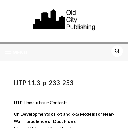
MENU
IJTP 11.3, p. 233-253
IJTP Home
•
Issue Contents
On Developments of k-τ and k-ω Models for Near-
Wall Turbulence of Duct Flows