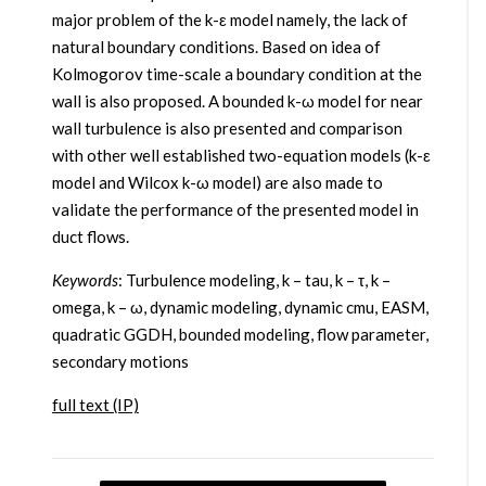
major problem of the k-ε model namely, the lack of
natural boundary conditions. Based on idea of
Kolmogorov time-scale a boundary condition at the
wall is also proposed. A bounded k-ω model for near
wall turbulence is also presented and comparison
with other well established two-equation models (k-ε
model and Wilcox k-ω model) are also made to
validate the performance of the presented model in
duct flows.
Keywords
: Turbulence modeling, k – tau, k – τ, k –
omega, k – ω, dynamic modeling, dynamic cmu, EASM,
quadratic GGDH, bounded modeling, flow parameter,
secondary motions
full text (IP)