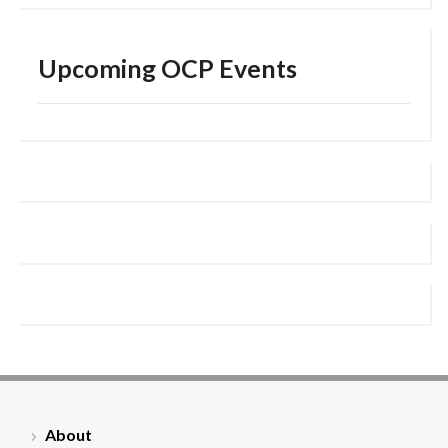
Upcoming OCP Events
About