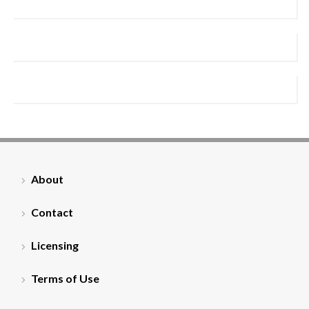
About
Contact
Licensing
Terms of Use