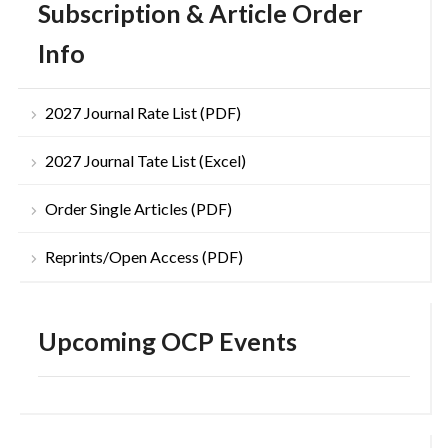
Subscription & Article Order
Info
2027 Journal Rate List (PDF)
2027 Journal Tate List (Excel)
Order Single Articles (PDF)
Reprints/Open Access (PDF)
Upcoming OCP Events