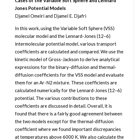
Cases of the Variable Soft Sphere and Lennard
Jones Potential Models
Djamel Omeiri and Djamel E. Djafri
In this work, using the Variable Soft Sphere (VSS)
molecular model and the Lennard-Jones (12–6)
intermolecular potential model, various transport
coefficients are calculated and compared. We use the
kinetic model of Gross-Jackson to derive analytical
expressions for the binary-diffusion and thermal-
diffusion coefficients for the VSS model and evaluate
them for an Ar-N2 mixture. These coefficients are
calculated numerically for the Lennard-Jones (12–6)
potential. The various contributions to these
coefficients are discussed in detail. Overall, it is
found that there is a fairly good agreement between
the two models except for the thermal-diffusion
coefficient where we found important discrepancies
at temperatures above 6000 K. We also calculate the