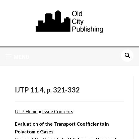
MENU
IJTP 11.4, p. 321-332
IJTP Home
•
Issue Contents
Evaluation of the Transport Coefficients in
Polyatomic Gases: