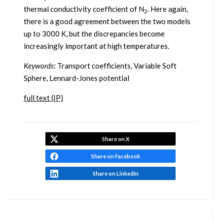
thermal conductivity coefficient of N
. Here again,
2
there is a good agreement between the two models
up to 3000 K, but the discrepancies become
increasingly important at high temperatures.
Keywords
: Transport coefficients, Variable Soft
Sphere, Lennard-Jones potential
full text (IP)
Share on X
Share on Facebook
Share on LinkedIn