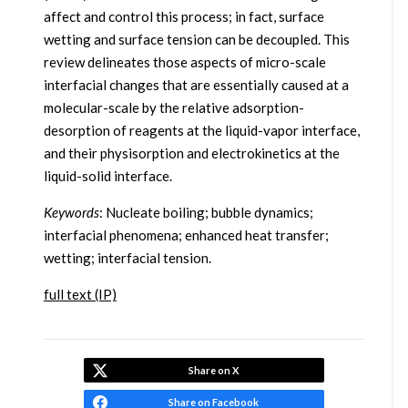
affect and control this process; in fact, surface
wetting and surface tension can be decoupled. This
review delineates those aspects of micro-scale
interfacial changes that are essentially caused at a
molecular-scale by the relative adsorption-
desorption of reagents at the liquid-vapor interface,
and their physisorption and electrokinetics at the
liquid-solid interface.
Keywords
: Nucleate boiling; bubble dynamics;
interfacial phenomena; enhanced heat transfer;
wetting; interfacial tension.
full text (IP)
Share on X
Share on Facebook