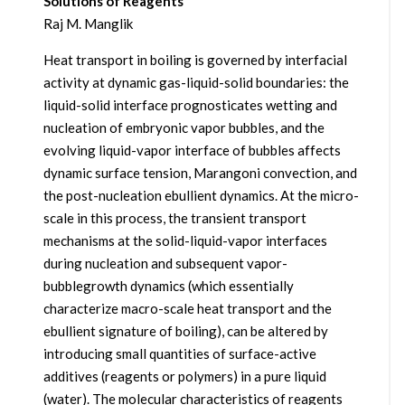
Solutions of Reagents
Raj M. Manglik
Heat transport in boiling is governed by interfacial
activity at dynamic gas-liquid-solid boundaries: the
liquid-solid interface prognosticates wetting and
nucleation of embryonic vapor bubbles, and the
evolving liquid-vapor interface of bubbles affects
dynamic surface tension, Marangoni convection, and
the post-nucleation ebullient dynamics. At the micro-
scale in this process, the transient transport
mechanisms at the solid-liquid-vapor interfaces
during nucleation and subsequent vapor-
bubblegrowth dynamics (which essentially
characterize macro-scale heat transport and the
ebullient signature of boiling), can be altered by
introducing small quantities of surface-active
additives (reagents or polymers) in a pure liquid
(water). The molecular characteristics of reagents