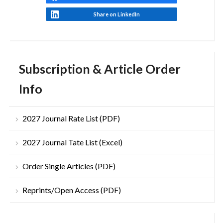
Share on LinkedIn
Subscription & Article Order
Info
2027 Journal Rate List (PDF)
2027 Journal Tate List (Excel)
Order Single Articles (PDF)
Reprints/Open Access (PDF)