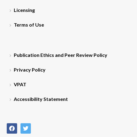
Licensing
Terms of Use
Publication Ethics and Peer Review Policy
Privacy Policy
VPAT
Accessibility Statement
facebook
twitter