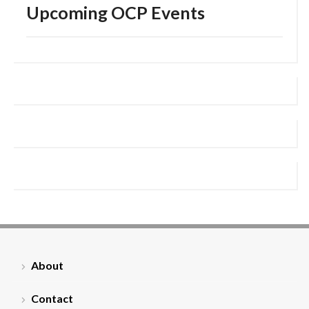
Upcoming OCP Events
About
Contact