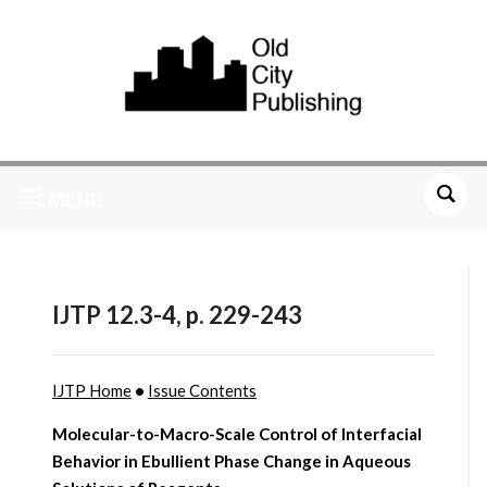
MENU
IJTP 12.3-4, p. 229-243
IJTP Home
•
Issue Contents
Molecular-to-Macro-Scale Control of Interfacial
Behavior in Ebullient Phase Change in Aqueous